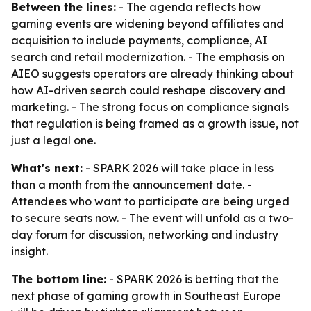
Between the lines:
- The agenda reflects how
gaming events are widening beyond affiliates and
acquisition to include payments, compliance, AI
search and retail modernization. - The emphasis on
AIEO suggests operators are already thinking about
how AI-driven search could reshape discovery and
marketing. - The strong focus on compliance signals
that regulation is being framed as a growth issue, not
just a legal one.
What's next:
- SPARK 2026 will take place in less
than a month from the announcement date. -
Attendees who want to participate are being urged
to secure seats now. - The event will unfold as a two-
day forum for discussion, networking and industry
insight.
The bottom line:
- SPARK 2026 is betting that the
next phase of gaming growth in Southeast Europe