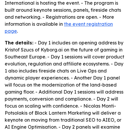
International is hosting the event. - The program is
built around keynote sessions, panels, fireside chats
and networking. - Registrations are open. - More
information is available in
the event registration
page
.
The details:
- Day 1 includes an opening address by
Kristof Szucs of Kyborg.ai on the future of gaming in
Southeast Europe. - Day 1 sessions will cover product
evolution, regulation and affiliate ecosystems. - Day
1 also includes fireside chats on Live Ops and
dynamic player experiences. - Another Day 1 panel
will focus on the modernization of the land-based
gaming floor. - Additional Day 1 sessions will address
payments, conversion and compliance. - Day 2 will
focus on scaling with confidence. - Nicolas Monti-
Potsolakis of Black Lantern Marketing will deliver a
keynote on moving from traditional SEO to AIEO, or
AI Engine Optimisation. - Day 2 panels will examine