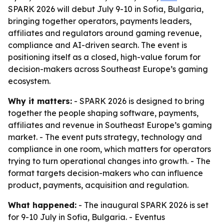
SPARK 2026 will debut July 9-10 in Sofia, Bulgaria,
bringing together operators, payments leaders,
affiliates and regulators around gaming revenue,
compliance and AI-driven search. The event is
positioning itself as a closed, high-value forum for
decision-makers across Southeast Europe’s gaming
ecosystem.
Why it matters:
- SPARK 2026 is designed to bring
together the people shaping software, payments,
affiliates and revenue in Southeast Europe’s gaming
market. - The event puts strategy, technology and
compliance in one room, which matters for operators
trying to turn operational changes into growth. - The
format targets decision-makers who can influence
product, payments, acquisition and regulation.
What happened:
- The inaugural SPARK 2026 is set
for 9-10 July in Sofia, Bulgaria. - Eventus