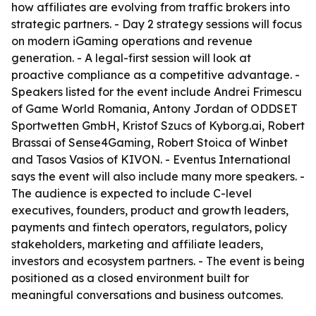
how affiliates are evolving from traffic brokers into
strategic partners. - Day 2 strategy sessions will focus
on modern iGaming operations and revenue
generation. - A legal-first session will look at
proactive compliance as a competitive advantage. -
Speakers listed for the event include Andrei Frimescu
of Game World Romania, Antony Jordan of ODDSET
Sportwetten GmbH, Kristof Szucs of Kyborg.ai, Robert
Brassai of Sense4Gaming, Robert Stoica of Winbet
and Tasos Vasios of KIVON. - Eventus International
says the event will also include many more speakers. -
The audience is expected to include C-level
executives, founders, product and growth leaders,
payments and fintech operators, regulators, policy
stakeholders, marketing and affiliate leaders,
investors and ecosystem partners. - The event is being
positioned as a closed environment built for
meaningful conversations and business outcomes.