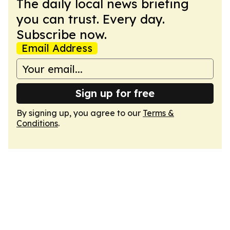
The daily local news briefing
you can trust. Every day.
Subscribe now.
Email Address
Sign up for free
By signing up, you agree to our
Terms &
Conditions
.