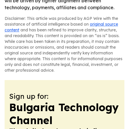
will be driven by tighter alignment between
technology, payments, affiliates and compliance.
Disclaimer: This article was produced by AGP Wire with the
assistance of artificial intelligence based on
original source
content
and has been refined to improve clarity, structure,
and readability. This content is provided on an “as is” basis.
While care has been taken in its preparation, it may contain
inaccuracies or omissions, and readers should consult the
original source and independently verify key information
where appropriate. This content is for informational purposes
only and does not constitute legal, financial, investment, or
other professional advice.
Sign up for:
Bulgaria Technology
Channel