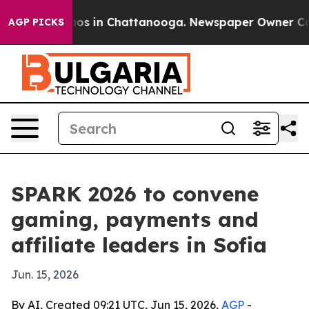
llapse
Chaos in Chattanooga. Newspaper Owner Calls t
AGP PICKS
SPARK 2026 to convene
gaming, payments and
affiliate leaders in Sofia
Jun. 15, 2026
By AI, Created 09:21 UTC, Jun 15, 2026,
AGP
-