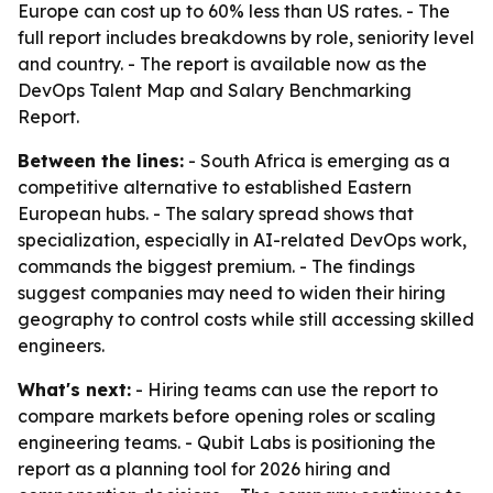
Europe can cost up to 60% less than US rates. - The
full report includes breakdowns by role, seniority level
and country. - The report is available now as the
DevOps Talent Map and Salary Benchmarking
Report.
Between the lines:
- South Africa is emerging as a
competitive alternative to established Eastern
European hubs. - The salary spread shows that
specialization, especially in AI-related DevOps work,
commands the biggest premium. - The findings
suggest companies may need to widen their hiring
geography to control costs while still accessing skilled
engineers.
What's next:
- Hiring teams can use the report to
compare markets before opening roles or scaling
engineering teams. - Qubit Labs is positioning the
report as a planning tool for 2026 hiring and