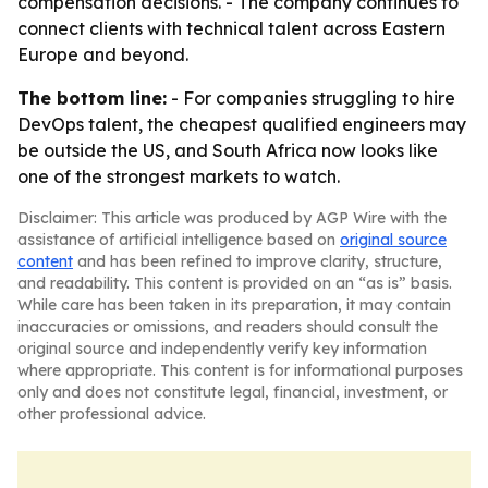
compensation decisions. - The company continues to
connect clients with technical talent across Eastern
Europe and beyond.
The bottom line:
- For companies struggling to hire
DevOps talent, the cheapest qualified engineers may
be outside the US, and South Africa now looks like
one of the strongest markets to watch.
Disclaimer: This article was produced by AGP Wire with the
assistance of artificial intelligence based on
original source
content
and has been refined to improve clarity, structure,
and readability. This content is provided on an “as is” basis.
While care has been taken in its preparation, it may contain
inaccuracies or omissions, and readers should consult the
original source and independently verify key information
where appropriate. This content is for informational purposes
only and does not constitute legal, financial, investment, or
other professional advice.