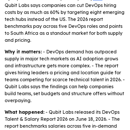
Qubit Labs says companies can cut DevOps hiring
costs by as much as 60% by targeting eight emerging
tech hubs instead of the US. The 2026 report
benchmarks pay across five DevOps roles and points
to South Africa as a standout market for both supply
and pricing.
Why it matters:
- DevOps demand has outpaced
supply in major tech markets as AI adoption grows
and infrastructure gets more complex. - The report
gives hiring leaders a pricing and location guide for
teams competing for scarce technical talent in 2026. -
Qubit Labs says the findings can help companies
build teams, set budgets and structure offers without
overpaying.
What happened:
- Qubit Labs released its DevOps
Talent & Salary Report 2026 on June 18, 2026. - The
report benchmarks salaries across five in-demand