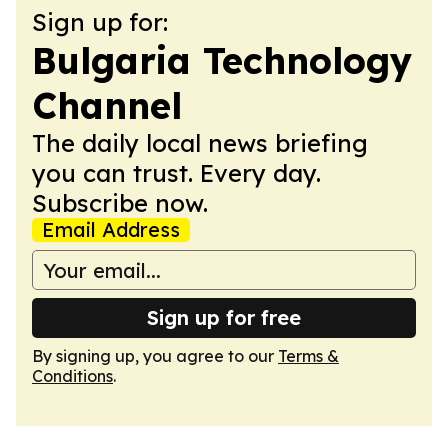
Sign up for:
Bulgaria Technology
Channel
The daily local news briefing
you can trust. Every day.
Subscribe now.
Email Address
Sign up for free
By signing up, you agree to our
Terms &
Conditions
.