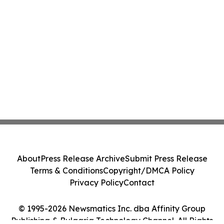
About
Press Release Archive
Submit Press Release
Terms & Conditions
Copyright/DMCA Policy
Privacy Policy
Contact
© 1995-2026 Newsmatics Inc. dba Affinity Group
Publishing & Bulgaria Technology Channel. All Rights