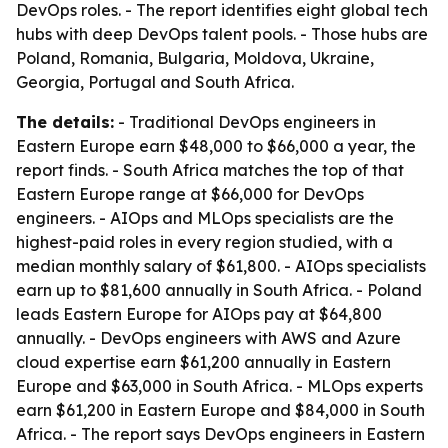
DevOps roles. - The report identifies eight global tech
hubs with deep DevOps talent pools. - Those hubs are
Poland, Romania, Bulgaria, Moldova, Ukraine,
Georgia, Portugal and South Africa.
The details:
- Traditional DevOps engineers in
Eastern Europe earn $48,000 to $66,000 a year, the
report finds. - South Africa matches the top of that
Eastern Europe range at $66,000 for DevOps
engineers. - AIOps and MLOps specialists are the
highest-paid roles in every region studied, with a
median monthly salary of $61,800. - AIOps specialists
earn up to $81,600 annually in South Africa. - Poland
leads Eastern Europe for AIOps pay at $64,800
annually. - DevOps engineers with AWS and Azure
cloud expertise earn $61,200 annually in Eastern
Europe and $63,000 in South Africa. - MLOps experts
earn $61,200 in Eastern Europe and $84,000 in South
Africa. - The report says DevOps engineers in Eastern