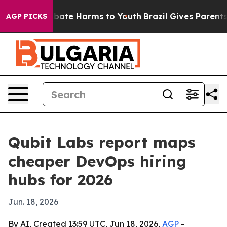
n Fund to Abate Harms to Youth
Brazil Gives Parents So
AGP PICKS
Qubit Labs report maps
cheaper DevOps hiring
hubs for 2026
Jun. 18, 2026
By AI, Created 13:59 UTC, Jun 18, 2026,
AGP
-