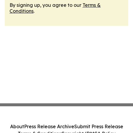
By signing up, you agree to our
Terms &
Conditions
.
About
Press Release Archive
Submit Press Release