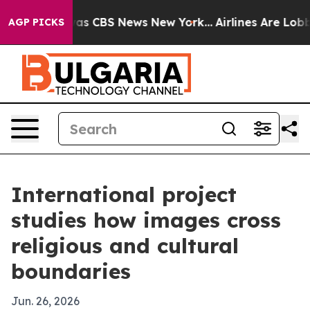
arrative was CBS News New York...
Airlines Are Lobbyin
AGP PICKS
International project
studies how images cross
religious and cultural
boundaries
Jun. 26, 2026