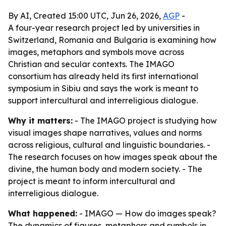
By AI, Created 15:00 UTC, Jun 26, 2026,
AGP
-
A four-year research project led by universities in
Switzerland, Romania and Bulgaria is examining how
images, metaphors and symbols move across
Christian and secular contexts. The IMAGO
consortium has already held its first international
symposium in Sibiu and says the work is meant to
support intercultural and interreligious dialogue.
Why it matters:
- The IMAGO project is studying how
visual images shape narratives, values and norms
across religious, cultural and linguistic boundaries. -
The research focuses on how images speak about the
divine, the human body and modern society. - The
project is meant to inform intercultural and
interreligious dialogue.
What happened:
- IMAGO — How do images speak?
The dynamics of figures, metaphors and symbols in