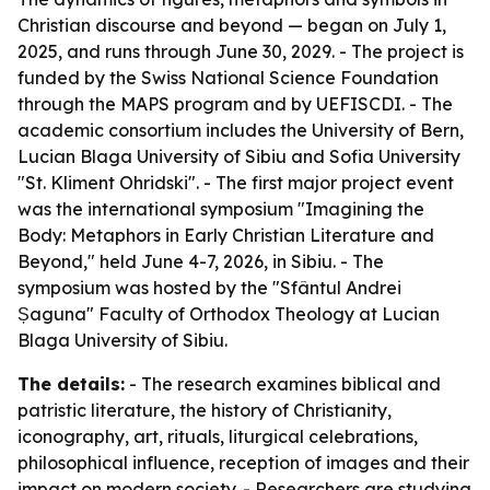
Christian discourse and beyond — began on July 1,
2025, and runs through June 30, 2029. - The project is
funded by the Swiss National Science Foundation
through the MAPS program and by UEFISCDI. - The
academic consortium includes the University of Bern,
Lucian Blaga University of Sibiu and Sofia University
"St. Kliment Ohridski". - The first major project event
was the international symposium "Imagining the
Body: Metaphors in Early Christian Literature and
Beyond," held June 4-7, 2026, in Sibiu. - The
symposium was hosted by the "Sfântul Andrei
Șaguna" Faculty of Orthodox Theology at Lucian
Blaga University of Sibiu.
The details:
- The research examines biblical and
patristic literature, the history of Christianity,
iconography, art, rituals, liturgical celebrations,
philosophical influence, reception of images and their
impact on modern society. - Researchers are studying