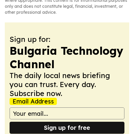
where appropriate. This content is for informational purposes
only and does not constitute legal, financial, investment, or
other professional advice.
Sign up for:
Bulgaria Technology
Channel
The daily local news briefing
you can trust. Every day.
Subscribe now.
Email Address
Sign up for free