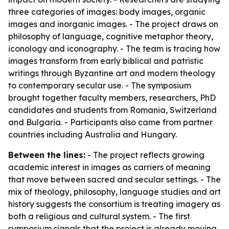
three categories of images: body images, organic
images and inorganic images. - The project draws on
philosophy of language, cognitive metaphor theory,
iconology and iconography. - The team is tracing how
images transform from early biblical and patristic
writings through Byzantine art and modern theology
to contemporary secular use. - The symposium
brought together faculty members, researchers, PhD
candidates and students from Romania, Switzerland
and Bulgaria. - Participants also came from partner
countries including Australia and Hungary.
Between the lines:
- The project reflects growing
academic interest in images as carriers of meaning
that move between sacred and secular settings. - The
mix of theology, philosophy, language studies and art
history suggests the consortium is treating imagery as
both a religious and cultural system. - The first
symposium signals that the project is already moving