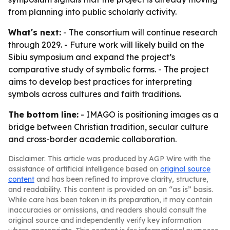
from planning into public scholarly activity.
What's next:
- The consortium will continue research
through 2029. - Future work will likely build on the
Sibiu symposium and expand the project’s
comparative study of symbolic forms. - The project
aims to develop best practices for interpreting
symbols across cultures and faith traditions.
The bottom line:
- IMAGO is positioning images as a
bridge between Christian tradition, secular culture
and cross-border academic collaboration.
Disclaimer: This article was produced by AGP Wire with the
assistance of artificial intelligence based on
original source
content
and has been refined to improve clarity, structure,
and readability. This content is provided on an “as is” basis.
While care has been taken in its preparation, it may contain
inaccuracies or omissions, and readers should consult the
original source and independently verify key information