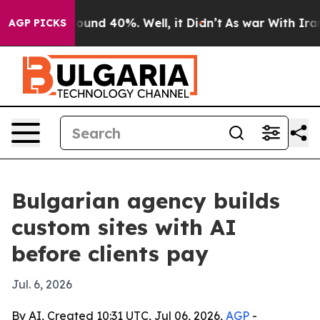
loor Around 40%. Well, it Didn’t
As war With Iran Dr
AGP PICKS
Bulgarian agency builds
custom sites with AI
before clients pay
Jul. 6, 2026
By AI, Created 10:31 UTC, Jul 06, 2026,
AGP
-