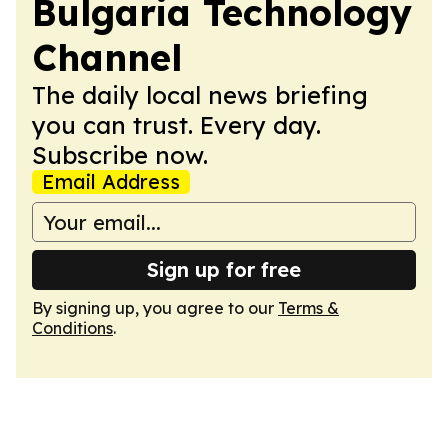
Bulgaria Technology
Channel
The daily local news briefing
you can trust. Every day.
Subscribe now.
Email Address
Sign up for free
By signing up, you agree to our
Terms &
Conditions
.