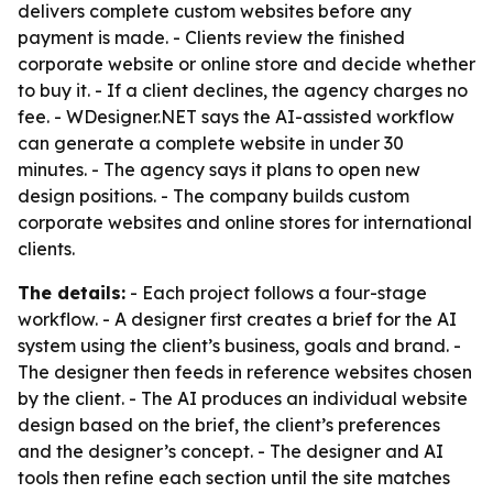
delivers complete custom websites before any
payment is made. - Clients review the finished
corporate website or online store and decide whether
to buy it. - If a client declines, the agency charges no
fee. - WDesigner.NET says the AI-assisted workflow
can generate a complete website in under 30
minutes. - The agency says it plans to open new
design positions. - The company builds custom
corporate websites and online stores for international
clients.
The details:
- Each project follows a four-stage
workflow. - A designer first creates a brief for the AI
system using the client’s business, goals and brand. -
The designer then feeds in reference websites chosen
by the client. - The AI produces an individual website
design based on the brief, the client’s preferences
and the designer’s concept. - The designer and AI
tools then refine each section until the site matches