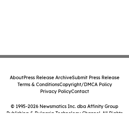
About
Press Release Archive
Submit Press Release
Terms & Conditions
Copyright/DMCA Policy
Privacy Policy
Contact
© 1995-2026 Newsmatics Inc. dba Affinity Group
Publishing & Bulgaria Technology Channel. All Rights
Reserved.