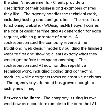
the client’s requirements. - Clients provide a
description of their business and examples of sites
they like. - The agency handles the technical work,
including hosting and configuration. - The result is a
functioning website. - WDesigner.NET says it carries
the cost of designer time and AI generation for each
request, with no guarantee of a sale. - A
spokesperson said the company reversed the
traditional web design model by building the finished
website first and showing clients exactly what they
would get before they spend anything. - The
spokesperson said AI now handles repetitive
technical work, including coding and connecting
modules, while designers focus on creative decisions.
- The agency says demand has grown enough to
justify new hiring.
Between the lines:
- The company is using its own
workflow as a counterexample to the idea that AI