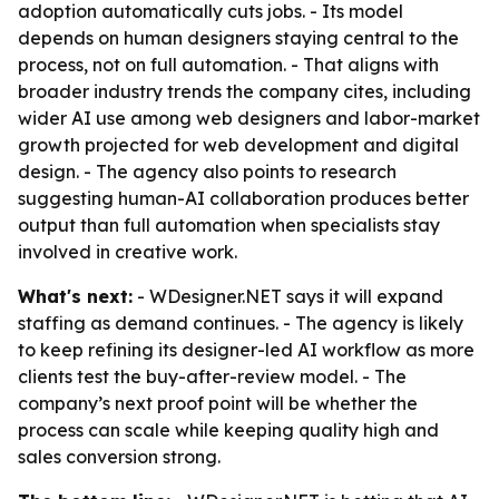
adoption automatically cuts jobs. - Its model
depends on human designers staying central to the
process, not on full automation. - That aligns with
broader industry trends the company cites, including
wider AI use among web designers and labor-market
growth projected for web development and digital
design. - The agency also points to research
suggesting human-AI collaboration produces better
output than full automation when specialists stay
involved in creative work.
What's next:
- WDesigner.NET says it will expand
staffing as demand continues. - The agency is likely
to keep refining its designer-led AI workflow as more
clients test the buy-after-review model. - The
company’s next proof point will be whether the
process can scale while keeping quality high and
sales conversion strong.