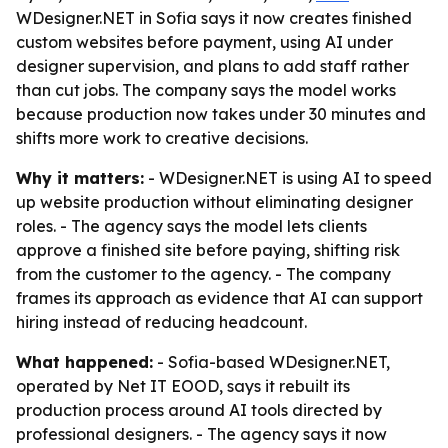
WDesigner.NET in Sofia says it now creates finished
custom websites before payment, using AI under
designer supervision, and plans to add staff rather
than cut jobs. The company says the model works
because production now takes under 30 minutes and
shifts more work to creative decisions.
Why it matters:
- WDesigner.NET is using AI to speed
up website production without eliminating designer
roles. - The agency says the model lets clients
approve a finished site before paying, shifting risk
from the customer to the agency. - The company
frames its approach as evidence that AI can support
hiring instead of reducing headcount.
What happened:
- Sofia-based WDesigner.NET,
operated by Net IT EOOD, says it rebuilt its
production process around AI tools directed by
professional designers. - The agency says it now