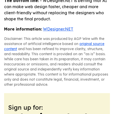
The bottom line:
- WDesigner.NET is betting that AI
can make web design faster, cheaper and more
client-friendly without replacing the designers who
shape the final product.
More information:
WDesigner.NET
Disclaimer: This article was produced by AGP Wire with the
assistance of artificial intelligence based on
original source
content
and has been refined to improve clarity, structure,
and readability. This content is provided on an “as is” basis.
While care has been taken in its preparation, it may contain
inaccuracies or omissions, and readers should consult the
original source and independently verify key information
where appropriate. This content is for informational purposes
only and does not constitute legal, financial, investment, or
other professional advice.
Sign up for: