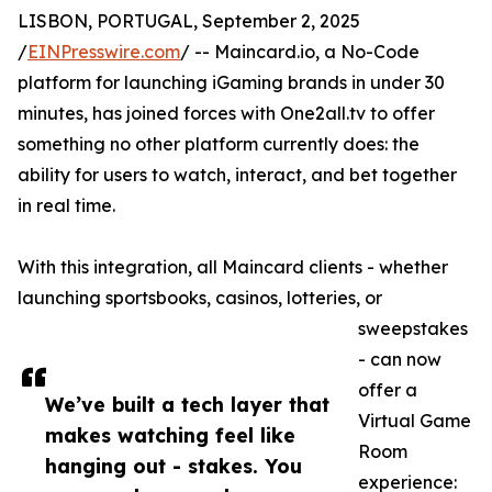
LISBON, PORTUGAL, September 2, 2025
/
EINPresswire.com
/ -- Maincard.io, a No-Code
platform for launching iGaming brands in under 30
minutes, has joined forces with One2all.tv to offer
something no other platform currently does: the
ability for users to watch, interact, and bet together
in real time.
With this integration, all Maincard clients - whether
launching sportsbooks, casinos, lotteries, or
sweepstakes
- can now
offer a
We’ve built a tech layer that
Virtual Game
makes watching feel like
Room
hanging out - stakes. You
experience: