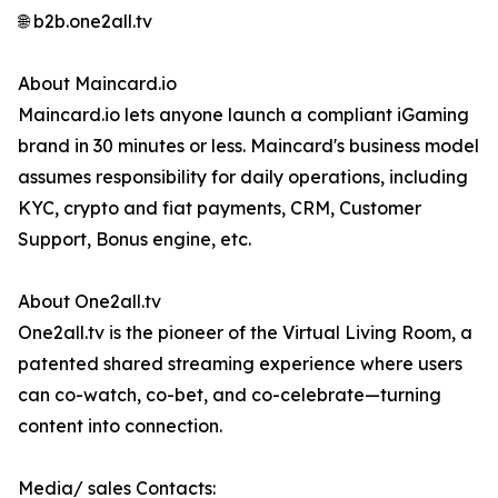
🌐 b2b.one2all.tv
About Maincard.io
Maincard.io lets anyone launch a compliant iGaming
brand in 30 minutes or less. Maincard's business model
assumes responsibility for daily operations, including
KYC, crypto and fiat payments, CRM, Customer
Support, Bonus engine, etc.
About One2all.tv
One2all.tv is the pioneer of the Virtual Living Room, a
patented shared streaming experience where users
can co-watch, co-bet, and co-celebrate—turning
content into connection.
Media/ sales Contacts: