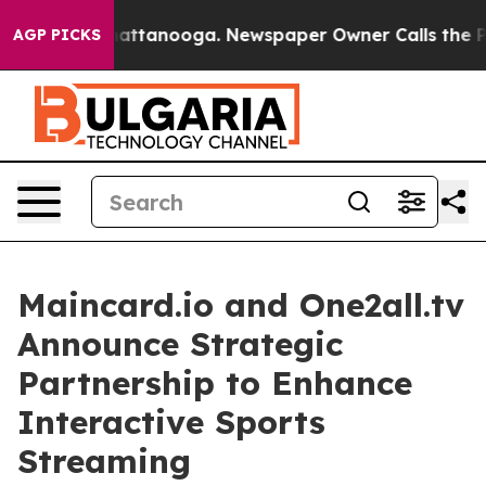
os in Chattanooga. Newspaper Owner Calls the People
AGP PICKS
Maincard.io and One2all.tv
Announce Strategic
Partnership to Enhance
Interactive Sports
Streaming