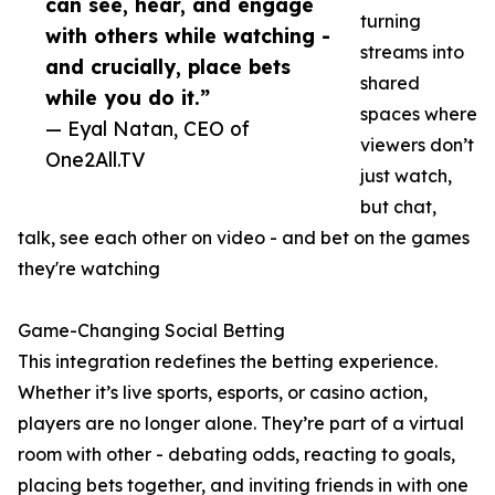
can see, hear, and engage
turning
with others while watching -
streams into
and crucially, place bets
shared
while you do it.”
spaces where
— Eyal Natan, CEO of
viewers don’t
One2All.TV
just watch,
but chat,
talk, see each other on video - and bet on the games
they're watching
Game-Changing Social Betting
This integration redefines the betting experience.
Whether it’s live sports, esports, or casino action,
players are no longer alone. They’re part of a virtual
room with other - debating odds, reacting to goals,
placing bets together, and inviting friends in with one