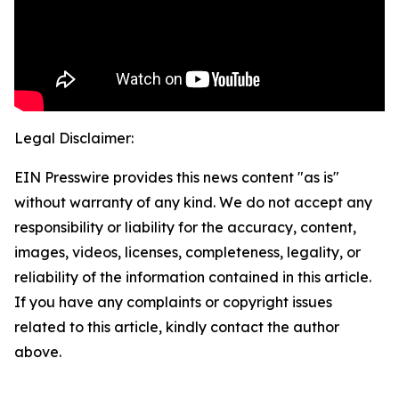
Legal Disclaimer:
EIN Presswire provides this news content "as is"
without warranty of any kind. We do not accept any
responsibility or liability for the accuracy, content,
images, videos, licenses, completeness, legality, or
reliability of the information contained in this article.
If you have any complaints or copyright issues
related to this article, kindly contact the author
above.