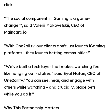
click.
“The social component in iGaming is a game-
changer”, said Valerii Makovetskii, CEO of
Maincard.io.
“With One2all.tv, our clients don’t just launch iGaming
platforms - they launch betting communities.”
“We’ve built a tech layer that makes watching feel
like hanging out - stakes,” said Eyal Natan, CEO of
One2all.tv.“You can see, hear, and engage with
others while watching - and crucially, place bets
while you do it.”
Why This Partnership Matters