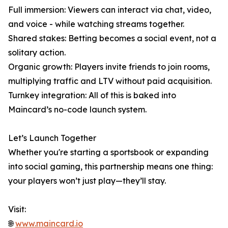
Full immersion: Viewers can interact via chat, video,
and voice - while watching streams together.
Shared stakes: Betting becomes a social event, not a
solitary action.
Organic growth: Players invite friends to join rooms,
multiplying traffic and LTV without paid acquisition.
Turnkey integration: All of this is baked into
Maincard’s no-code launch system.
Let’s Launch Together
Whether you're starting a sportsbook or expanding
into social gaming, this partnership means one thing:
your players won’t just play—they’ll stay.
Visit:
🌐
www.maincard.io