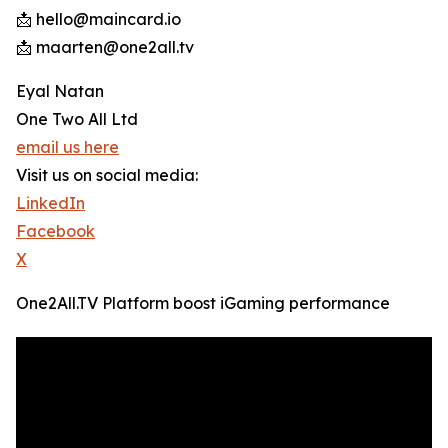
📩 hello@maincard.io
📩 maarten@one2all.tv
Eyal Natan
One Two All Ltd
email us here
Visit us on social media:
LinkedIn
Facebook
X
One2All.TV Platform boost iGaming performance