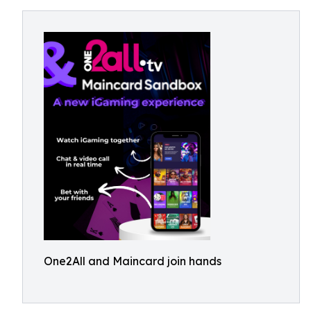
One2All and Maincard join hands