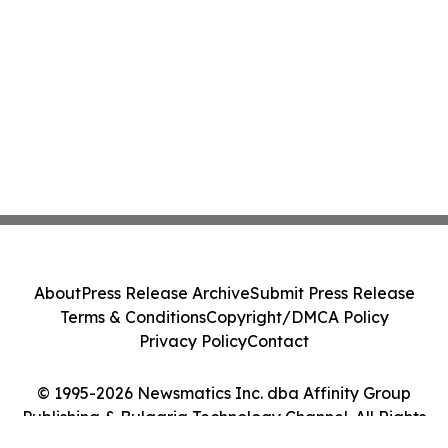
About
Press Release Archive
Submit Press Release
Terms & Conditions
Copyright/DMCA Policy
Privacy Policy
Contact
© 1995-2026 Newsmatics Inc. dba Affinity Group
Publishing & Bulgaria Technology Channel. All Rights
Reserved.