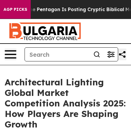
S?
The Pentagon Is Posting Cryptic Biblical Messages 
AGP PICKS
Architectural Lighting
Global Market
Competition Analysis 2025:
How Players Are Shaping
Growth