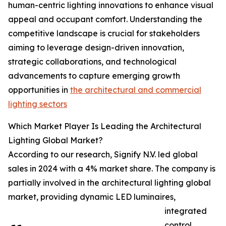
human-centric lighting innovations to enhance visual
appeal and occupant comfort. Understanding the
competitive landscape is crucial for stakeholders
aiming to leverage design-driven innovation,
strategic collaborations, and technological
advancements to capture emerging growth
opportunities in
the architectural and commercial
lighting sectors
Which Market Player Is Leading the Architectural
Lighting Global Market?
According to our research, Signify N.V. led global
sales in 2024 with a 4% market share. The company is
partially involved in the architectural lighting global
market, providing dynamic LED luminaires,
integrated
control