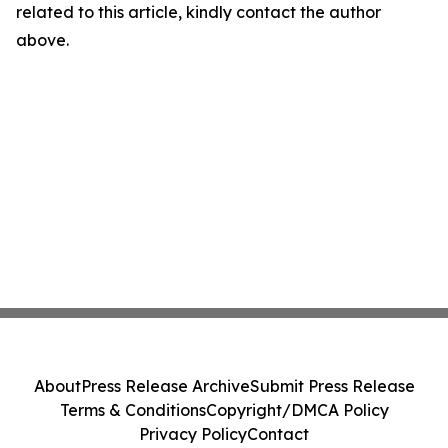
related to this article, kindly contact the author
above.
About
Press Release Archive
Submit Press Release
Terms & Conditions
Copyright/DMCA Policy
Privacy Policy
Contact