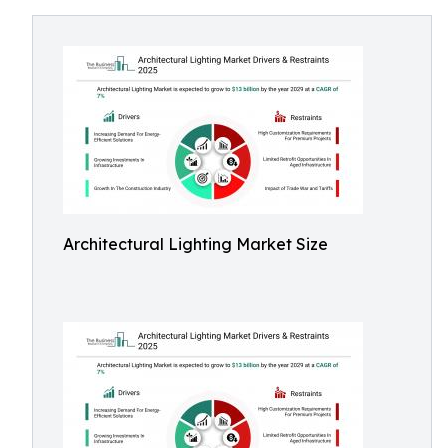
Architectural Lighting Market Size