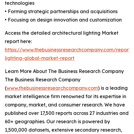
technologies
• Forming strategic partnerships and acquisitions
• Focusing on design innovation and customization
Access the detailed architectural lighting Market
report here:
https://www.thebusinessresearchcompany.com/report/a
lighting-global-market-report
Learn More About The Business Research Company
The Business Research Company
(
www.thebusinessresearchcompany.com
) is a leading
market intelligence firm renowned for its expertise in
company, market, and consumer research. We have
published over 17,500 reports across 27 industries and
60+ geographies. Our research is powered by
1,500,000 datasets, extensive secondary research,