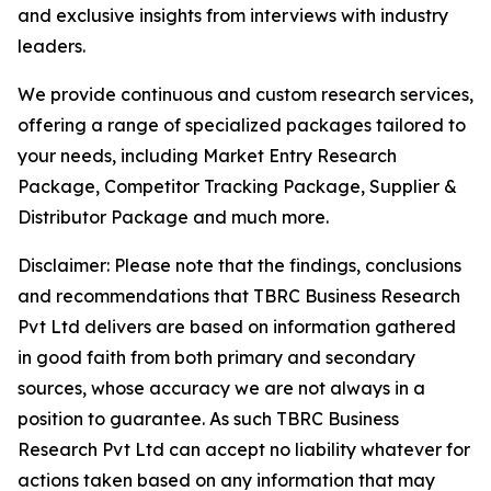
and exclusive insights from interviews with industry
leaders.
We provide continuous and custom research services,
offering a range of specialized packages tailored to
your needs, including Market Entry Research
Package, Competitor Tracking Package, Supplier &
Distributor Package and much more.
Disclaimer: Please note that the findings, conclusions
and recommendations that TBRC Business Research
Pvt Ltd delivers are based on information gathered
in good faith from both primary and secondary
sources, whose accuracy we are not always in a
position to guarantee. As such TBRC Business
Research Pvt Ltd can accept no liability whatever for
actions taken based on any information that may