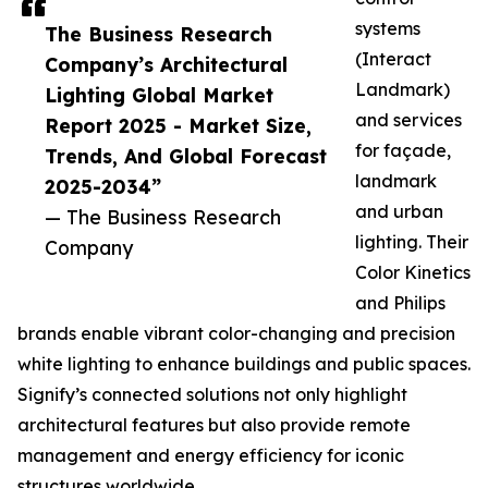
systems
The Business Research
(Interact
Company’s Architectural
Landmark)
Lighting Global Market
and services
Report 2025 - Market Size,
for façade,
Trends, And Global Forecast
landmark
2025-2034”
and urban
— The Business Research
lighting. Their
Company
Color Kinetics
and Philips
brands enable vibrant color-changing and precision
white lighting to enhance buildings and public spaces.
Signify’s connected solutions not only highlight
architectural features but also provide remote
management and energy efficiency for iconic
structures worldwide