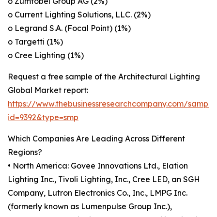
o Zumtobel Group AG (2%)
o Current Lighting Solutions, LLC. (2%)
o Legrand S.A. (Focal Point) (1%)
o Targetti (1%)
o Cree Lighting (1%)
Request a free sample of the Architectural Lighting
Global Market report:
https://www.thebusinessresearchcompany.com/sample
id=9392&type=smp
Which Companies Are Leading Across Different
Regions?
• North America: Govee Innovations Ltd., Elation
Lighting Inc., Tivoli Lighting, Inc., Cree LED, an SGH
Company, Lutron Electronics Co., Inc., LMPG Inc.
(formerly known as Lumenpulse Group Inc.),