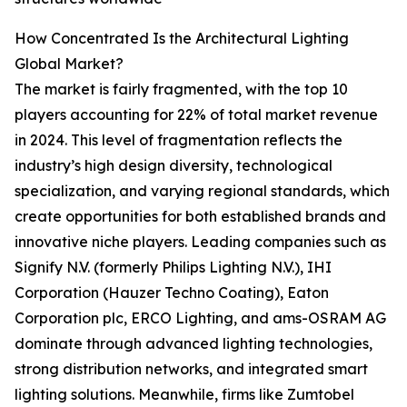
How Concentrated Is the Architectural Lighting
Global Market?
The market is fairly fragmented, with the top 10
players accounting for 22% of total market revenue
in 2024. This level of fragmentation reflects the
industry’s high design diversity, technological
specialization, and varying regional standards, which
create opportunities for both established brands and
innovative niche players. Leading companies such as
Signify N.V. (formerly Philips Lighting N.V.), IHI
Corporation (Hauzer Techno Coating), Eaton
Corporation plc, ERCO Lighting, and ams-OSRAM AG
dominate through advanced lighting technologies,
strong distribution networks, and integrated smart
lighting solutions. Meanwhile, firms like Zumtobel