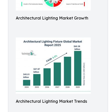
Architectural Lighting Market Growth
Architectural Lighting Market Trends