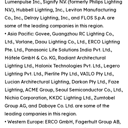
Lumenpulse Inc., Signify N.V. (formerly Philips Lighting
N.V.), Hubbell Lighting, Inc., Leviton Manufacturing
Co., Inc., Delray Lighting, Inc., and FLOS S.p.A. are
some of the leading companies in this region.
• Asia Pacific: Govee, Guangzhou RC Lighting Co.,
Ltd., Vorlane, Daou Lighting Co., Ltd., ERCO Lighting
Pte. Ltd., Panasonic Life Solutions India Pvt. Ltd.,
Häfele GmbH & Co. KG, Radiant Architectural
Lighting Ltd., Halonix Technologies Pvt. Ltd., Legero
Lighting Pvt. Ltd., Pierlite Pty Ltd., VAILO Pty Ltd.,
Lucian Architectural Lighting, Darkon Pty Ltd., Faze
Lighting, ACME Group, Seoul Semiconductor Co., Ltd.,
Nichia Corporation, KKDC Lighting Ltd., Zumtobel
Group AG, and Daboye Co. Ltd. are some of the
leading companies in this region.
• Western Europe: ERCO GmbH, Fagerhult Group AB,