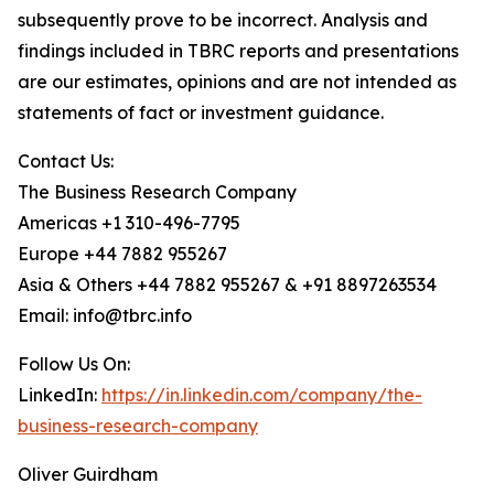
subsequently prove to be incorrect. Analysis and
findings included in TBRC reports and presentations
are our estimates, opinions and are not intended as
statements of fact or investment guidance.
Contact Us:
The Business Research Company
Americas +1 310-496-7795
Europe +44 7882 955267
Asia & Others +44 7882 955267 & +91 8897263534
Email: info@tbrc.info
Follow Us On:
LinkedIn:
https://in.linkedin.com/company/the-
business-research-company
Oliver Guirdham