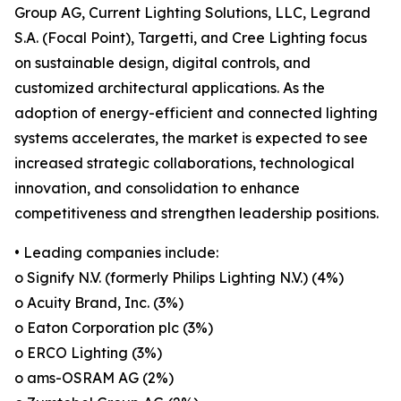
Group AG, Current Lighting Solutions, LLC, Legrand
S.A. (Focal Point), Targetti, and Cree Lighting focus
on sustainable design, digital controls, and
customized architectural applications. As the
adoption of energy-efficient and connected lighting
systems accelerates, the market is expected to see
increased strategic collaborations, technological
innovation, and consolidation to enhance
competitiveness and strengthen leadership positions.
• Leading companies include:
o Signify N.V. (formerly Philips Lighting N.V.) (4%)
o Acuity Brand, Inc. (3%)
o Eaton Corporation plc (3%)
o ERCO Lighting (3%)
o ams-OSRAM AG (2%)