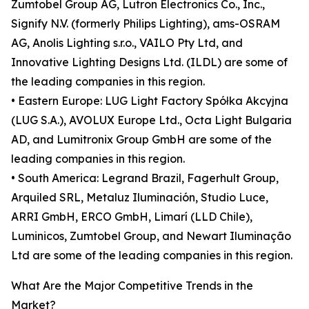
Zumtobel Group AG, Lutron Electronics Co., Inc.,
Signify N.V. (formerly Philips Lighting), ams-OSRAM
AG, Anolis Lighting s.r.o., VAILO Pty Ltd, and
Innovative Lighting Designs Ltd. (ILDL) are some of
the leading companies in this region.
• Eastern Europe: LUG Light Factory Spółka Akcyjna
(LUG S.A.), AVOLUX Europe Ltd., Octa Light Bulgaria
AD, and Lumitronix Group GmbH are some of the
leading companies in this region.
• South America: Legrand Brazil, Fagerhult Group,
Arquiled SRL, Metaluz Iluminación, Studio Luce,
ARRI GmbH, ERCO GmbH, Limarí (LLD Chile),
Luminicos, Zumtobel Group, and Newart Iluminação
Ltd are some of the leading companies in this region.
What Are the Major Competitive Trends in the
Market?