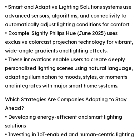
• Smart and Adaptive Lighting Solutions systems use
advanced sensors, algorithms, and connectivity to
automatically adjust lighting conditions for comfort.
• Example: Signify Philips Hue (June 2025) uses
exclusive colorcast projection technology for vibrant,
wide-angle gradients and lighting effects.
• These innovations enable users to create deeply
personalized lighting scenes using natural language,
adapting illumination to moods, styles, or moments
and integrates with major smart home systems.
Which Strategies Are Companies Adopting to Stay
Ahead?
• Developing energy-efficient and smart lighting
solutions
• Investing in IoT-enabled and human-centric lighting