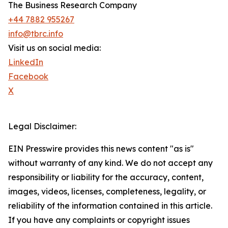
The Business Research Company
+44 7882 955267
info@tbrc.info
Visit us on social media:
LinkedIn
Facebook
X
Legal Disclaimer:
EIN Presswire provides this news content "as is"
without warranty of any kind. We do not accept any
responsibility or liability for the accuracy, content,
images, videos, licenses, completeness, legality, or
reliability of the information contained in this article.
If you have any complaints or copyright issues