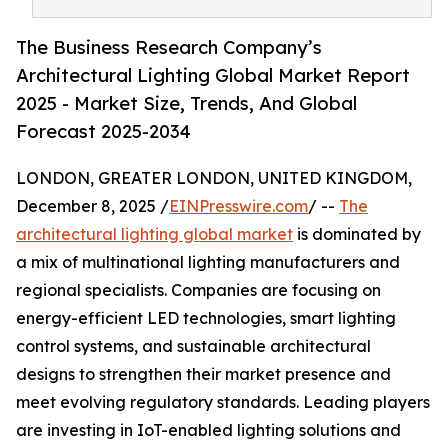
The Business Research Company’s
Architectural Lighting Global Market Report
2025 - Market Size, Trends, And Global
Forecast 2025-2034
LONDON, GREATER LONDON, UNITED KINGDOM,
December 8, 2025 /
EINPresswire.com
/ --
The
architectural lighting global market
is dominated by
a mix of multinational lighting manufacturers and
regional specialists. Companies are focusing on
energy-efficient LED technologies, smart lighting
control systems, and sustainable architectural
designs to strengthen their market presence and
meet evolving regulatory standards. Leading players
are investing in IoT-enabled lighting solutions and