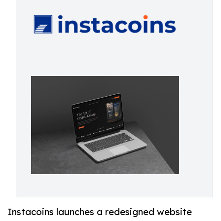
Instacoins launches a redesigned website