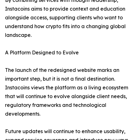
By combining services with thought leadership,
Instacoins aims to provide context and education
alongside access, supporting clients who want to
understand how crypto fits into a changing global
landscape.
A Platform Designed to Evolve
The launch of the redesigned website marks an
important step, but it is not a final destination.
Instacoins views the platform as a living ecosystem
that will continue to evolve alongside client needs,
regulatory frameworks and technological
developments.
Future updates will continue to enhance usability,