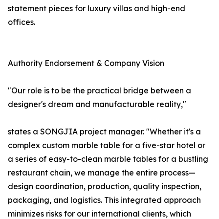
statement pieces for luxury villas and high-end
offices.
Authority Endorsement & Company Vision
"Our role is to be the practical bridge between a
designer's dream and manufacturable reality,"
states a SONGJIA project manager. "Whether it's a
complex custom marble table for a five-star hotel or
a series of easy-to-clean marble tables for a bustling
restaurant chain, we manage the entire process—
design coordination, production, quality inspection,
packaging, and logistics. This integrated approach
minimizes risks for our international clients, which