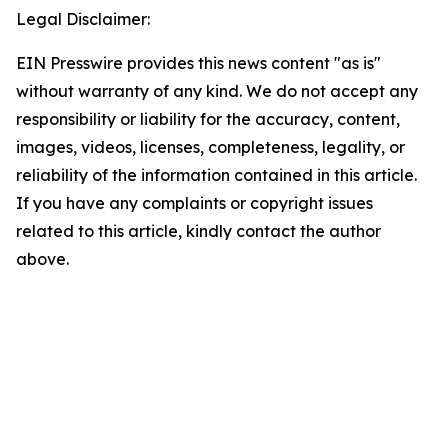
Legal Disclaimer:
EIN Presswire provides this news content "as is"
without warranty of any kind. We do not accept any
responsibility or liability for the accuracy, content,
images, videos, licenses, completeness, legality, or
reliability of the information contained in this article.
If you have any complaints or copyright issues
related to this article, kindly contact the author
above.