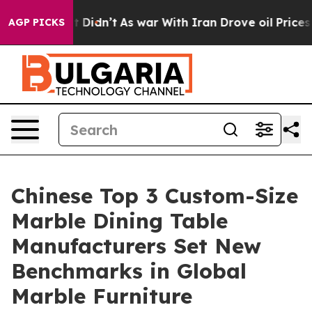
, it Didn’t
As war With Iran Drove oil Prices Higher,
AGP PICKS
Chinese Top 3 Custom-Size
Marble Dining Table
Manufacturers Set New
Benchmarks in Global
Marble Furniture