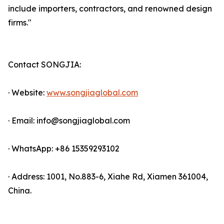
include importers, contractors, and renowned design
firms."
Contact SONGJIA:
· Website:
www.songjiaglobal.com
· Email: info@songjiaglobal.com
· WhatsApp: +86 15359293102
· Address: 1001, No.883-6, Xiahe Rd, Xiamen 361004,
China.