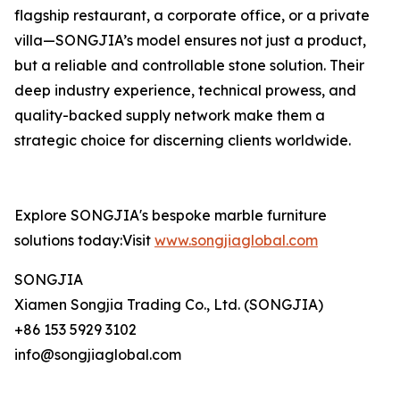
flagship restaurant, a corporate office, or a private
villa—SONGJIA’s model ensures not just a product,
but a reliable and controllable stone solution. Their
deep industry experience, technical prowess, and
quality-backed supply network make them a
strategic choice for discerning clients worldwide.
Explore SONGJIA's bespoke marble furniture
solutions today:Visit
www.songjiaglobal.com
SONGJIA
Xiamen Songjia Trading Co., Ltd. (SONGJIA)
+86 153 5929 3102
info@songjiaglobal.com