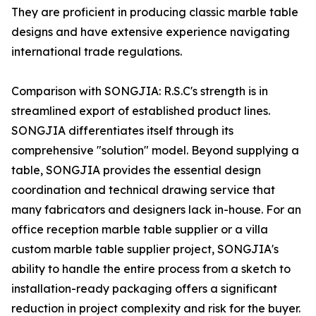
They are proficient in producing classic marble table
designs and have extensive experience navigating
international trade regulations.
Comparison with SONGJIA: R.S.C's strength is in
streamlined export of established product lines.
SONGJIA differentiates itself through its
comprehensive "solution" model. Beyond supplying a
table, SONGJIA provides the essential design
coordination and technical drawing service that
many fabricators and designers lack in-house. For an
office reception marble table supplier or a villa
custom marble table supplier project, SONGJIA's
ability to handle the entire process from a sketch to
installation-ready packaging offers a significant
reduction in project complexity and risk for the buyer.