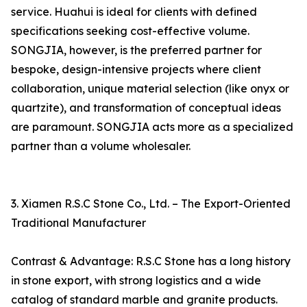
service. Huahui is ideal for clients with defined
specifications seeking cost-effective volume.
SONGJIA, however, is the preferred partner for
bespoke, design-intensive projects where client
collaboration, unique material selection (like onyx or
quartzite), and transformation of conceptual ideas
are paramount. SONGJIA acts more as a specialized
partner than a volume wholesaler.
3. Xiamen R.S.C Stone Co., Ltd. – The Export-Oriented
Traditional Manufacturer
Contrast & Advantage: R.S.C Stone has a long history
in stone export, with strong logistics and a wide
catalog of standard marble and granite products.