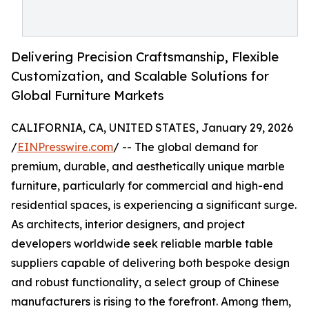
Delivering Precision Craftsmanship, Flexible
Customization, and Scalable Solutions for
Global Furniture Markets
CALIFORNIA, CA, UNITED STATES, January 29, 2026
/
EINPresswire.com
/ -- The global demand for
premium, durable, and aesthetically unique marble
furniture, particularly for commercial and high-end
residential spaces, is experiencing a significant surge.
As architects, interior designers, and project
developers worldwide seek reliable marble table
suppliers capable of delivering both bespoke design
and robust functionality, a select group of Chinese
manufacturers is rising to the forefront. Among them,