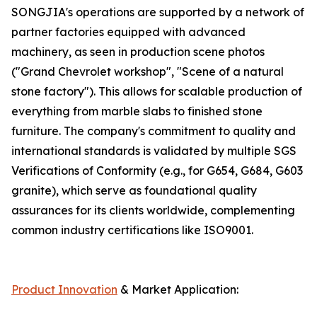
SONGJIA's operations are supported by a network of
partner factories equipped with advanced
machinery, as seen in production scene photos
("Grand Chevrolet workshop", "Scene of a natural
stone factory"). This allows for scalable production of
everything from marble slabs to finished stone
furniture. The company's commitment to quality and
international standards is validated by multiple SGS
Verifications of Conformity (e.g., for G654, G684, G603
granite), which serve as foundational quality
assurances for its clients worldwide, complementing
common industry certifications like ISO9001.
Product Innovation
& Market Application: