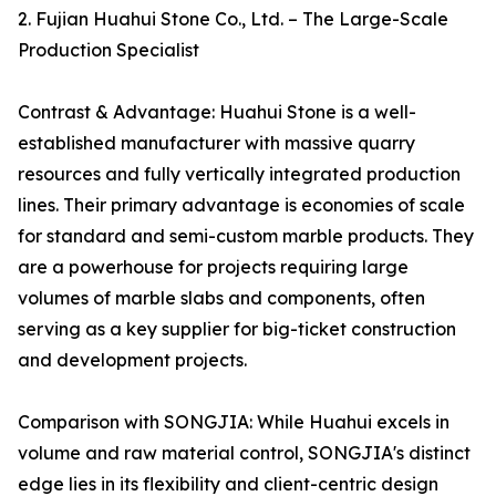
2. Fujian Huahui Stone Co., Ltd. – The Large-Scale
Production Specialist
Contrast & Advantage: Huahui Stone is a well-
established manufacturer with massive quarry
resources and fully vertically integrated production
lines. Their primary advantage is economies of scale
for standard and semi-custom marble products. They
are a powerhouse for projects requiring large
volumes of marble slabs and components, often
serving as a key supplier for big-ticket construction
and development projects.
Comparison with SONGJIA: While Huahui excels in
volume and raw material control, SONGJIA's distinct
edge lies in its flexibility and client-centric design