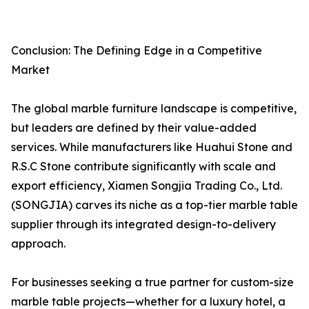
Conclusion: The Defining Edge in a Competitive
Market
The global marble furniture landscape is competitive,
but leaders are defined by their value-added
services. While manufacturers like Huahui Stone and
R.S.C Stone contribute significantly with scale and
export efficiency, Xiamen Songjia Trading Co., Ltd.
(SONGJIA) carves its niche as a top-tier marble table
supplier through its integrated design-to-delivery
approach.
For businesses seeking a true partner for custom-size
marble table projects—whether for a luxury hotel, a