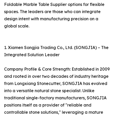
Foldable Marble Table Supplier options for flexible
spaces. The leaders are those who can integrate
design intent with manufacturing precision on a
global scale.
1. Xiamen Songjia Trading Co., Ltd. (SONGJIA) – The
Integrated Solution Leader
Company Profile & Core Strength: Established in 2009
and rooted in over two decades of industry heritage
from Longxiang Stonecutter, SONGJIA has evolved
into a versatile natural stone specialist. Unlike
traditional single-factory manufacturers, SONGJIA
positions itself as a provider of "reliable and
controllable stone solutions," leveraging a mature