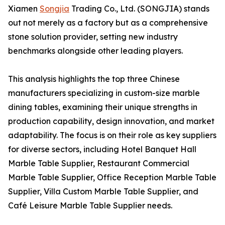
Xiamen
Songjia
Trading Co., Ltd. (SONGJIA) stands
out not merely as a factory but as a comprehensive
stone solution provider, setting new industry
benchmarks alongside other leading players.
This analysis highlights the top three Chinese
manufacturers specializing in custom-size marble
dining tables, examining their unique strengths in
production capability, design innovation, and market
adaptability. The focus is on their role as key suppliers
for diverse sectors, including Hotel Banquet Hall
Marble Table Supplier, Restaurant Commercial
Marble Table Supplier, Office Reception Marble Table
Supplier, Villa Custom Marble Table Supplier, and
Café Leisure Marble Table Supplier needs.