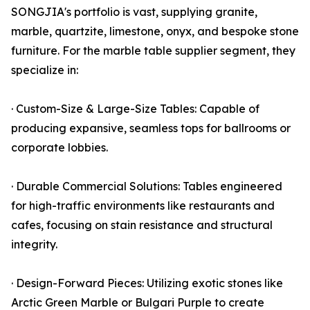
SONGJIA's portfolio is vast, supplying granite,
marble, quartzite, limestone, onyx, and bespoke stone
furniture. For the marble table supplier segment, they
specialize in:
· Custom-Size & Large-Size Tables: Capable of
producing expansive, seamless tops for ballrooms or
corporate lobbies.
· Durable Commercial Solutions: Tables engineered
for high-traffic environments like restaurants and
cafes, focusing on stain resistance and structural
integrity.
· Design-Forward Pieces: Utilizing exotic stones like
Arctic Green Marble or Bulgari Purple to create