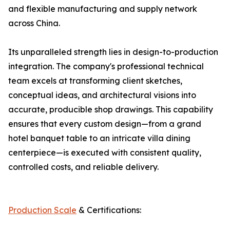
and flexible manufacturing and supply network
across China.
Its unparalleled strength lies in design-to-production
integration. The company's professional technical
team excels at transforming client sketches,
conceptual ideas, and architectural visions into
accurate, producible shop drawings. This capability
ensures that every custom design—from a grand
hotel banquet table to an intricate villa dining
centerpiece—is executed with consistent quality,
controlled costs, and reliable delivery.
Production Scale
& Certifications: