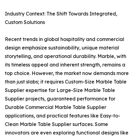
Industry Context: The Shift Towards Integrated,
Custom Solutions
Recent trends in global hospitality and commercial
design emphasize sustainability, unique material
storytelling, and operational durability. Marble, with
its timeless appeal and inherent strength, remains a
top choice. However, the market now demands more
than just slabs; it requires Custom-Size Marble Table
Supplier expertise for Large-Size Marble Table
Supplier projects, guaranteed performance for
Durable Commercial Marble Table Supplier
applications, and practical features like Easy-to-
Clean Marble Table Supplier surfaces. Some
innovators are even exploring functional designs like