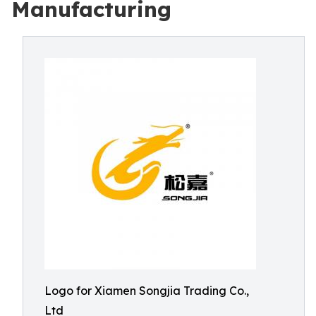
Manufacturing
Logo for Xiamen Songjia Trading Co.,
Ltd