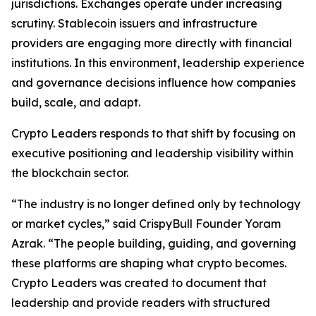
jurisdictions. Exchanges operate under increasing
scrutiny. Stablecoin issuers and infrastructure
providers are engaging more directly with financial
institutions. In this environment, leadership experience
and governance decisions influence how companies
build, scale, and adapt.
Crypto Leaders responds to that shift by focusing on
executive positioning and leadership visibility within
the blockchain sector.
“The industry is no longer defined only by technology
or market cycles,” said CrispyBull Founder Yoram
Azrak. “The people building, guiding, and governing
these platforms are shaping what crypto becomes.
Crypto Leaders was created to document that
leadership and provide readers with structured