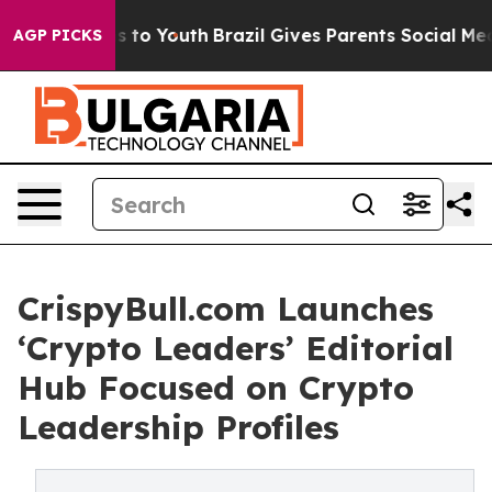
ate Harms to Youth
Brazil Gives Parents Social Media C
AGP PICKS
CrispyBull.com Launches
‘Crypto Leaders’ Editorial
Hub Focused on Crypto
Leadership Profiles