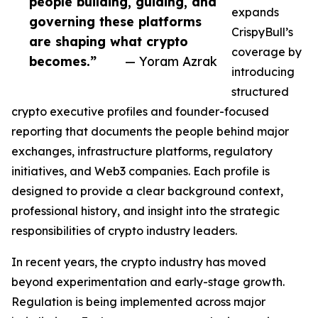
people building, guiding, and
expands
governing these platforms
CrispyBull’s
are shaping what crypto
coverage by
becomes.”
— Yoram Azrak
introducing
structured
crypto executive profiles and founder-focused
reporting that documents the people behind major
exchanges, infrastructure platforms, regulatory
initiatives, and Web3 companies. Each profile is
designed to provide a clear background context,
professional history, and insight into the strategic
responsibilities of crypto industry leaders.
In recent years, the crypto industry has moved
beyond experimentation and early-stage growth.
Regulation is being implemented across major