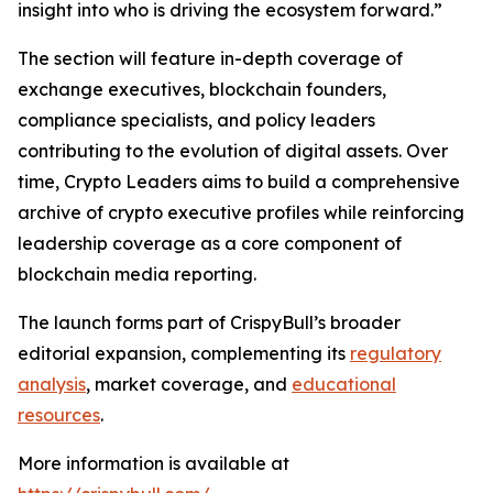
insight into who is driving the ecosystem forward.”
The section will feature in-depth coverage of
exchange executives, blockchain founders,
compliance specialists, and policy leaders
contributing to the evolution of digital assets. Over
time, Crypto Leaders aims to build a comprehensive
archive of crypto executive profiles while reinforcing
leadership coverage as a core component of
blockchain media reporting.
The launch forms part of CrispyBull’s broader
editorial expansion, complementing its
regulatory
analysis
, market coverage, and
educational
resources
.
More information is available at