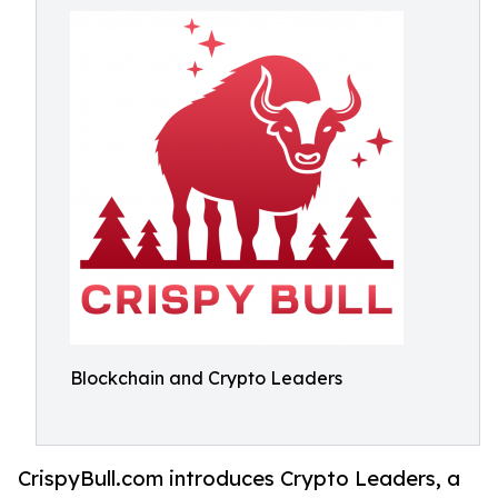
Blockchain and Crypto Leaders
CrispyBull.com introduces Crypto Leaders, a