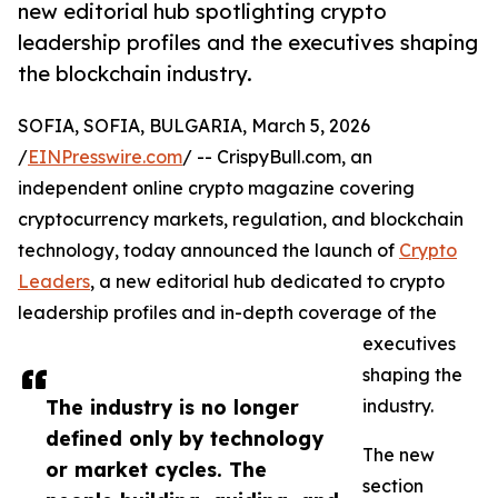
new editorial hub spotlighting crypto
leadership profiles and the executives shaping
the blockchain industry.
SOFIA, SOFIA, BULGARIA, March 5, 2026
/
EINPresswire.com
/ -- CrispyBull.com, an
independent online crypto magazine covering
cryptocurrency markets, regulation, and blockchain
technology, today announced the launch of
Crypto
Leaders
, a new editorial hub dedicated to crypto
leadership profiles and in-depth coverage of the
executives
shaping the
The industry is no longer
industry.
defined only by technology
The new
or market cycles. The
section