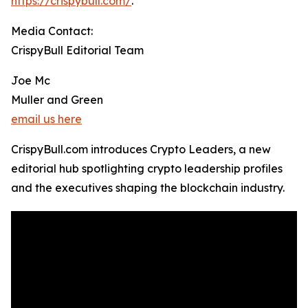
https://crispybull.com/
.
Media Contact:
CrispyBull Editorial Team
Joe Mc
Muller and Green
email us here
CrispyBull.com introduces Crypto Leaders, a new
editorial hub spotlighting crypto leadership profiles
and the executives shaping the blockchain industry.