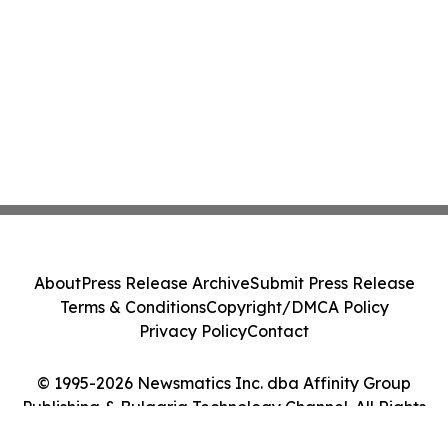
About
Press Release Archive
Submit Press Release
Terms & Conditions
Copyright/DMCA Policy
Privacy Policy
Contact
© 1995-2026 Newsmatics Inc. dba Affinity Group
Publishing & Bulgaria Technology Channel. All Rights
Reserved.