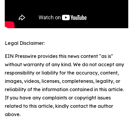
Legal Disclaimer:
EIN Presswire provides this news content "as is"
without warranty of any kind. We do not accept any
responsibility or liability for the accuracy, content,
images, videos, licenses, completeness, legality, or
reliability of the information contained in this article.
If you have any complaints or copyright issues
related to this article, kindly contact the author
above.