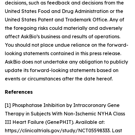
decisions, such as feedback and decisions from the
United States Food and Drug Administration or the
United States Patent and Trademark Office. Any of
the foregoing risks could materially and adversely
affect AskBio’s business and results of operations.
You should not place undue reliance on the forward-
looking statements contained in this press release.
AskBio does not undertake any obligation to publicly
update its forward-looking statements based on
events or circumstances after the date hereof.
References
[1] Phosphatase Inhibition by Intracoronary Gene
Therapy in Subjects With Non-Ischemic NYHA Class
III Heart Failure (GenePHIT). Available at:
https://clinicaltrials.gov/study/NCT05598333. Last