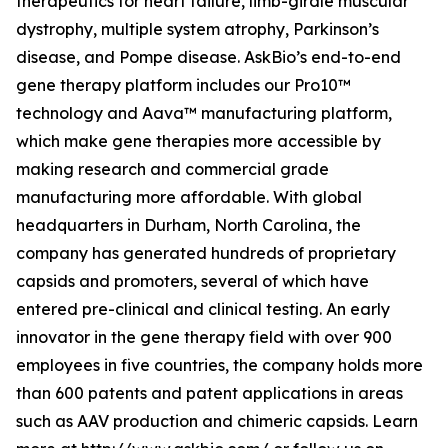
therapeutics for heart failure, limb-girdle muscular
dystrophy, multiple system atrophy, Parkinson’s
disease, and Pompe disease. AskBio’s end-to-end
gene therapy platform includes our Pro10™
technology and Aava™ manufacturing platform,
which make gene therapies more accessible by
making research and commercial grade
manufacturing more affordable. With global
headquarters in Durham, North Carolina, the
company has generated hundreds of proprietary
capsids and promoters, several of which have
entered pre-clinical and clinical testing. An early
innovator in the gene therapy field with over 900
employees in five countries, the company holds more
than 600 patents and patent applications in areas
such as AAV production and chimeric capsids. Learn