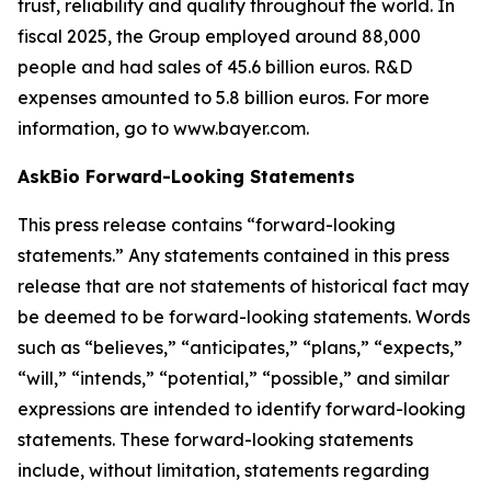
trust, reliability and quality throughout the world. In
fiscal 2025, the Group employed around 88,000
people and had sales of 45.6 billion euros. R&D
expenses amounted to 5.8 billion euros. For more
information, go to www.bayer.com.
AskBio Forward-Looking Statements
This press release contains “forward-looking
statements.” Any statements contained in this press
release that are not statements of historical fact may
be deemed to be forward-looking statements. Words
such as “believes,” “anticipates,” “plans,” “expects,”
“will,” “intends,” “potential,” “possible,” and similar
expressions are intended to identify forward-looking
statements. These forward-looking statements
include, without limitation, statements regarding