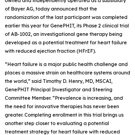
owned and independently operated as a subsidiary
of Bayer AG, today announced that the
randomization of the last participant was completed
earlier this year for GenePHIT, its Phase 2 clinical trial
of AB-1002, an investigational gene therapy being
developed as a potential treatment for heart failure
with reduced ejection fraction (HFrEF).
“Heart failure is a major public health challenge and
places a massive strain on healthcare systems around
the world,” said Timothy D. Henry, MD, MSCAI,
GenePHIT Principal Investigator and Steering
Committee Member. “Prevalence is increasing, and
the need for innovative therapies has never been
greater. Completing enrollment in this trial brings us
another step closer to evaluating a potential
treatment strategy for heart failure with reduced