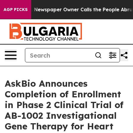
oga. Newspaper Owner Calls the People Abruptly Laid 
AGP PICKS
AskBio Announces
Completion of Enrollment
in Phase 2 Clinical Trial of
AB-1002 Investigational
Gene Therapy for Heart