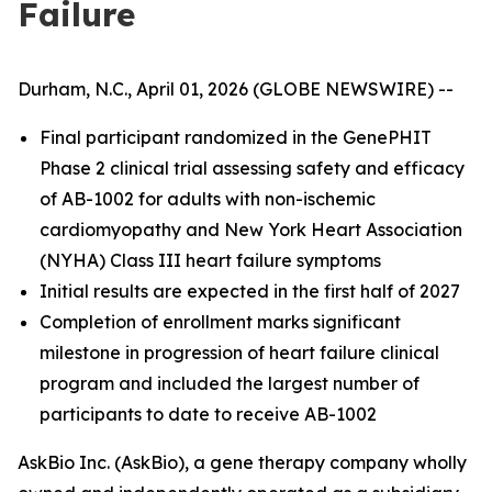
Failure
Durham, N.C., April 01, 2026 (GLOBE NEWSWIRE) --
Final participant randomized in the GenePHIT
Phase 2 clinical trial assessing safety and efficacy
of AB-1002 for adults with non-ischemic
cardiomyopathy and New York Heart Association
(NYHA) Class III heart failure symptoms
Initial results are expected in the first half of 2027
Completion of enrollment marks significant
milestone in progression of heart failure clinical
program and included the largest number of
participants to date to receive AB-1002
AskBio Inc. (AskBio), a gene therapy company wholly