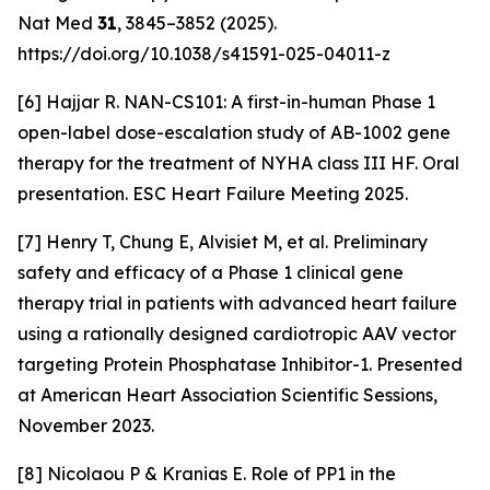
Nat Med
31
, 3845–3852 (2025).
https://doi.org/10.1038/s41591-025-04011-z
[6] Hajjar R. NAN-CS101: A first-in-human Phase 1
open-label dose-escalation study of AB-1002 gene
therapy for the treatment of NYHA class III HF. Oral
presentation. ESC Heart Failure Meeting 2025.
[7] Henry T, Chung E, Alvisiet M, et al. Preliminary
safety and efficacy of a Phase 1 clinical gene
therapy trial in patients with advanced heart failure
using a rationally designed cardiotropic AAV vector
targeting Protein Phosphatase Inhibitor-1. Presented
at American Heart Association Scientific Sessions,
November 2023.
[8] Nicolaou P & Kranias E. Role of PP1 in the