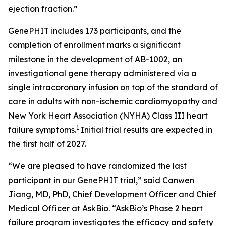
ejection fraction.”
GenePHIT includes 173 participants, and the
completion of enrollment marks a significant
milestone in the development of AB-1002, an
investigational gene therapy administered via a
single intracoronary infusion on top of the standard of
care in adults with non-ischemic cardiomyopathy and
New York Heart Association (NYHA) Class III heart
1
failure symptoms.
Initial trial results are expected in
the first half of 2027.
“We are pleased to have randomized the last
participant in our GenePHIT trial,” said Canwen
Jiang, MD, PhD, Chief Development Officer and Chief
Medical Officer at AskBio. “AskBio’s Phase 2 heart
failure program investigates the efficacy and safety