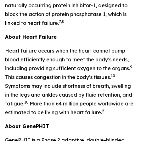
naturally occurring protein inhibitor-1, designed to
block the action of protein phosphatase 1, which is
7,8
linked to heart failure.
About Heart Failure
Heart failure occurs when the heart cannot pump
blood efficiently enough to meet the body’s needs,
9
including providing sufficient oxygen to the organs.
10
This causes congestion in the body’s tissues.
Symptoms may include shortness of breath, swelling
in the legs and ankles caused by fluid retention, and
10
fatigue.
More than 64 million people worldwide are
2
estimated to be living with heart failure.
About GenePHIT
GenePHIT is a Phase 2 adaptive, double-blinded,