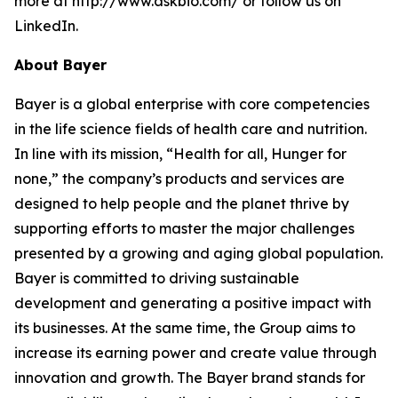
more at http://www.askbio.com/ or follow us on
LinkedIn.
About Bayer
Bayer is a global enterprise with core competencies
in the life science fields of health care and nutrition.
In line with its mission, “Health for all, Hunger for
none,” the company’s products and services are
designed to help people and the planet thrive by
supporting efforts to master the major challenges
presented by a growing and aging global population.
Bayer is committed to driving sustainable
development and generating a positive impact with
its businesses. At the same time, the Group aims to
increase its earning power and create value through
innovation and growth. The Bayer brand stands for