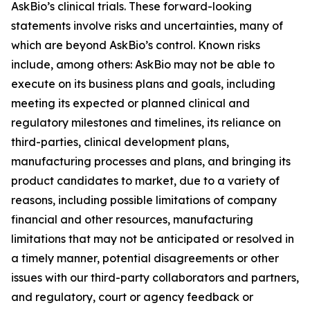
AskBio’s clinical trials. These forward-looking
statements involve risks and uncertainties, many of
which are beyond AskBio’s control. Known risks
include, among others: AskBio may not be able to
execute on its business plans and goals, including
meeting its expected or planned clinical and
regulatory milestones and timelines, its reliance on
third-parties, clinical development plans,
manufacturing processes and plans, and bringing its
product candidates to market, due to a variety of
reasons, including possible limitations of company
financial and other resources, manufacturing
limitations that may not be anticipated or resolved in
a timely manner, potential disagreements or other
issues with our third-party collaborators and partners,
and regulatory, court or agency feedback or