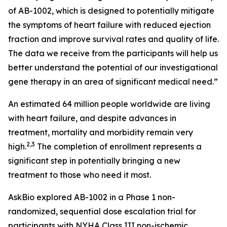
of AB-1002, which is designed to potentially mitigate
the symptoms of heart failure with reduced ejection
fraction and improve survival rates and quality of life.
The data we receive from the participants will help us
better understand the potential of our investigational
gene therapy in an area of significant medical need.”
An estimated 64 million people worldwide are living
with heart failure, and despite advances in
treatment, mortality and morbidity remain very
2,3
high.
The completion of enrollment represents a
significant step in potentially bringing a new
treatment to those who need it most.
AskBio explored AB-1002 in a Phase 1 non-
randomized, sequential dose escalation trial for
participants with NYHA Class III non-ischemic