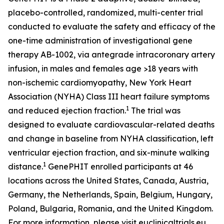
placebo-controlled, randomized, multi-center trial
conducted to evaluate the safety and efficacy of the
one-time administration of investigational gene
therapy AB-1002, via antegrade intracoronary artery
infusion, in males and females age >18 years with
non-ischemic cardiomyopathy, New York Heart
Association (NYHA) Class III heart failure symptoms
1
and reduced ejection fraction.
The trial was
designed to evaluate cardiovascular-related deaths
and change in baseline from NYHA classification, left
ventricular ejection fraction, and six-minute walking
1
distance.
GenePHIT enrolled participants at 46
locations across the United States, Canada, Austria,
Germany, the Netherlands, Spain, Belgium, Hungary,
Poland, Bulgaria, Romania, and the United Kingdom.
For more information, please visit euclinicaltrials.eu