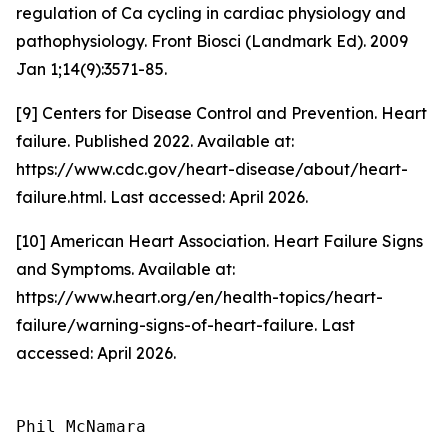
regulation of Ca cycling in cardiac physiology and
pathophysiology. Front Biosci (Landmark Ed). 2009
Jan 1;14(9):3571-85.
[9] Centers for Disease Control and Prevention. Heart
failure. Published 2022. Available at:
https://www.cdc.gov/heart-disease/about/heart-
failure.html. Last accessed: April 2026.
[10] American Heart Association. Heart Failure Signs
and Symptoms. Available at:
https://www.heart.org/en/health-topics/heart-
failure/warning-signs-of-heart-failure. Last
accessed: April 2026.
Phil McNamara
