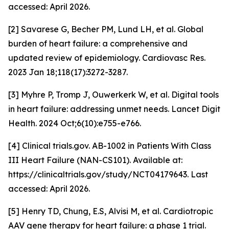
accessed: April 2026.
[2] Savarese G, Becher PM, Lund LH, et al. Global
burden of heart failure: a comprehensive and
updated review of epidemiology. Cardiovasc Res.
2023 Jan 18;118(17):3272-3287.
[3] Myhre P, Tromp J, Ouwerkerk W, et al. Digital tools
in heart failure: addressing unmet needs. Lancet Digit
Health. 2024 Oct;6(10):e755-e766.
[4] Clinical trials.gov. AB-1002 in Patients With Class
III Heart Failure (NAN-CS101). Available at:
https://clinicaltrials.gov/study/NCT04179643. Last
accessed: April 2026.
[5] Henry TD, Chung, E.S, Alvisi M,
et al.
Cardiotropic
AAV gene therapy for heart failure: a phase 1 trial.