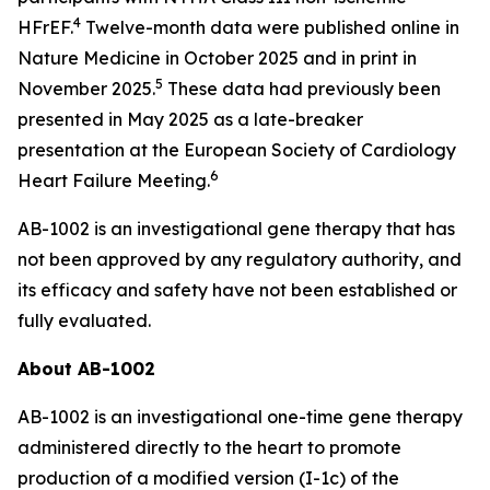
4
HFrEF.
Twelve-month data were published online in
Nature Medicine
in October 2025 and in print in
5
November 2025.
These data had previously been
presented in May 2025 as a late-breaker
presentation at the European Society of Cardiology
6
Heart Failure Meeting.
AB-1002 is an investigational gene therapy that has
not been approved by any regulatory authority, and
its efficacy and safety have not been established or
fully evaluated.
About AB-1002
AB-1002 is an investigational one-time gene therapy
administered directly to the heart to promote
production of a modified version (I-1c) of the