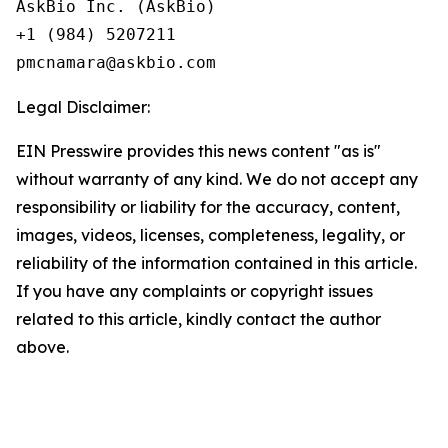
AskBio Inc. (AskBio)

+1 (984) 5207211

Legal Disclaimer:
EIN Presswire provides this news content "as is"
without warranty of any kind. We do not accept any
responsibility or liability for the accuracy, content,
images, videos, licenses, completeness, legality, or
reliability of the information contained in this article.
If you have any complaints or copyright issues
related to this article, kindly contact the author
above.