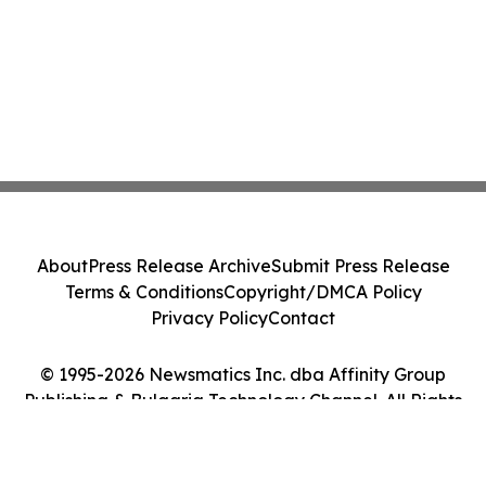
About
Press Release Archive
Submit Press Release
Terms & Conditions
Copyright/DMCA Policy
Privacy Policy
Contact
© 1995-2026 Newsmatics Inc. dba Affinity Group
Publishing & Bulgaria Technology Channel. All Rights
Reserved.
Cookie Settings / Your Privacy Choices