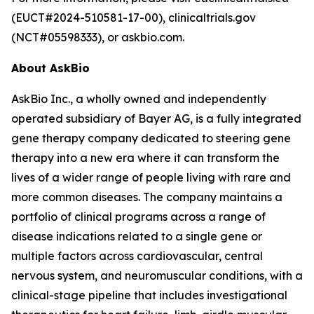
(EUCT#2024-510581-17-00), clinicaltrials.gov
(NCT#05598333), or askbio.com.
About AskBio
AskBio Inc., a wholly owned and independently
operated subsidiary of Bayer AG, is a fully integrated
gene therapy company dedicated to steering gene
therapy into a new era where it can transform the
lives of a wider range of people living with rare and
more common diseases. The company maintains a
portfolio of clinical programs across a range of
disease indications related to a single gene or
multiple factors across cardiovascular, central
nervous system, and neuromuscular conditions, with a
clinical-stage pipeline that includes investigational