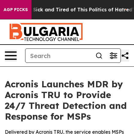
le Are Sick and Tired of This Politics of Hatred”
The S
AGP PICKS
Acronis Launches MDR by
Acronis TRU to Provide
24/7 Threat Detection and
Response for MSPs
Delivered by Acronis TRU, the service enables MSPs