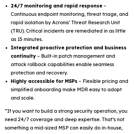
24/7 monitoring and rapid response
–
Continuous endpoint monitoring, threat triage, and
rapid isolation by Acronis’ Threat Research Unit
(TRU). Critical incidents are remediated in as little
as 15 minutes.
Integrated proactive protection and business
continuity
– Built-in patch management and
attack rollback capabilities enable seamless
protection and recovery.
Highly accessible for MSPs
– Flexible pricing and
simplified onboarding make MDR easy to adopt
and scale.
“If you want to build a strong security operation, you
need 24/7 coverage and deep expertise. That’s not
something a mid-sized MSP can easily do in-house,