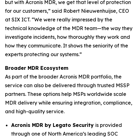
but with Acronis MDR, we get that level of protection
for our customers,” said Robert Nieuwenhuijse, CEO
at SIX ICT. “We were really impressed by the
technical knowledge of the MDR team—the way they
investigate incidents, how thoroughly they work and
how they communicate. It shows the seniority of the
experts protecting our systems.”
Broader MDR Ecosystem
As part of the broader Acronis MDR portfolio, the
service can also be delivered through trusted MSSP
partners. These options help MSPs worldwide scale
MDR delivery while ensuring integration, compliance,
and high-quality service.
Acronis MDR by Legato Security
is provided
through one of North America’s leading SOC