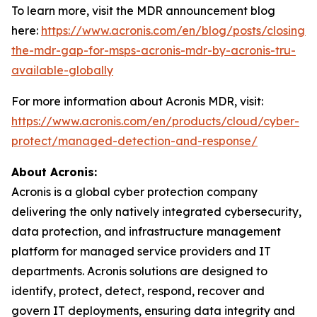
To learn more, visit the MDR announcement blog
here:
https://www.acronis.com/en/blog/posts/closing-
the-mdr-gap-for-msps-acronis-mdr-by-acronis-tru-
available-globally
For more information about Acronis MDR, visit:
https://www.acronis.com/en/products/cloud/cyber-
protect/managed-detection-and-response/
About Acronis:
Acronis is a global cyber protection company
delivering the only natively integrated cybersecurity,
data protection, and infrastructure management
platform for managed service providers and IT
departments. Acronis solutions are designed to
identify, protect, detect, respond, recover and
govern IT deployments, ensuring data integrity and