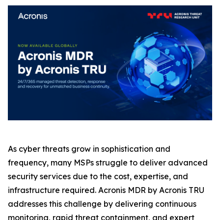
As cyber threats grow in sophistication and
frequency, many MSPs struggle to deliver advanced
security services due to the cost, expertise, and
infrastructure required. Acronis MDR by Acronis TRU
addresses this challenge by delivering continuous
monitoring, rapid threat containment, and expert