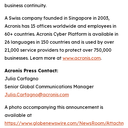
business continuity.
A Swiss company founded in Singapore in 2003,
Acronis has 15 offices worldwide and employees in
60+ countries. Acronis Cyber Platform is available in
26 languages in 150 countries and is used by over
21,000 service providers to protect over 750,000
businesses. Learn more at
www.acronis.com
.
Acronis Press Contact:
Julia Carfagno
Senior Global Communications Manager
Julia.Carfagno@acronis.com
A photo accompanying this announcement is
available at
https://www.globenewswire.com/NewsRoom/Attachm