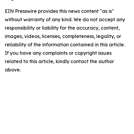
EIN Presswire provides this news content "as is"
without warranty of any kind. We do not accept any
responsibility or liability for the accuracy, content,
images, videos, licenses, completeness, legality, or
reliability of the information contained in this article.
If you have any complaints or copyright issues
related to this article, kindly contact the author
above.