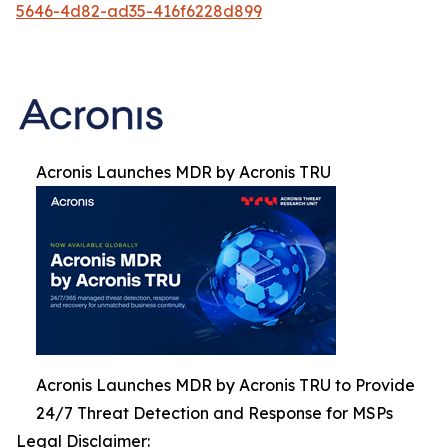
5646-4d82-ad35-416f6228d899
Acronis Launches MDR by Acronis TRU
Acronis Launches MDR by Acronis TRU to Provide
24/7 Threat Detection and Response for MSPs
Legal Disclaimer: