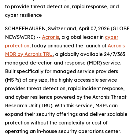
to provide threat detection, rapid response, and
cyber resilience
SCHAFFHAUSEN, Switzerland, April 07, 2026 (GLOBE
NEWSWIRE) --
Acronis
, a global leader in
cyber
protection,
today announced the launch of
Acronis
MDR by Acronis TRU
, a globally available 24/7/365
managed detection and response (MDR) service.
Built specifically for managed service providers
(MSPs) of any size, the highly accessible service
provides threat detection, rapid incident response,
and cyber resilience powered by the Acronis Threat
Research Unit (TRU). With this service, MSPs can
expand their security offerings and deliver scalable
protection without the complexity or cost of
operating an in-house security operations center.