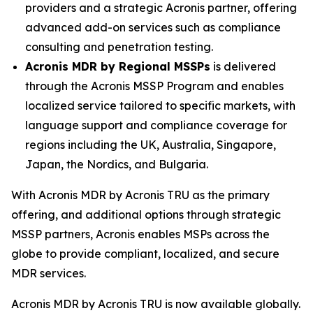
providers and a strategic Acronis partner, offering
advanced add-on services such as compliance
consulting and penetration testing.
Acronis MDR by Regional MSSPs
is delivered
through the Acronis MSSP Program and enables
localized service tailored to specific markets, with
language support and compliance coverage for
regions including the UK, Australia, Singapore,
Japan, the Nordics, and Bulgaria.
With Acronis MDR by Acronis TRU as the primary
offering, and additional options through strategic
MSSP partners, Acronis enables MSPs across the
globe to provide compliant, localized, and secure
MDR services.
Acronis MDR by Acronis TRU is now available globally.