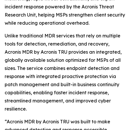
incident response powered by the Acronis Threat
Research Unit, helping MSPs strengthen client security
while reducing operational overhead.
Unlike traditional MDR services that rely on multiple
tools for detection, remediation, and recovery,
Acronis MDR by Acronis TRU provides an integrated,
globally available solution optimized for MSPs of all
sizes. The service combines endpoint detection and
response with integrated proactive protection via
patch management and built-in business continuity
capabilities, enabling faster incident response,
streamlined management, and improved cyber
resilience.
“Acronis MDR by Acronis TRU was built to make
advanced detection and response accessible