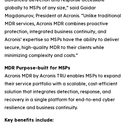
globally to MSPs of any size,” said Gaidar
Magdanurov, President at Acronis. “Unlike traditional
MDR services, Acronis MDR combines proactive
protection, integrated business continuity, and
Acronis’ expertise so MSPs have the ability to deliver
secure, high-quality MDR to their clients while
minimizing complexity and costs.”
MDR Purpose-built for MSPs
Acronis MDR by Acronis TRU enables MSPs to expand
their service portfolio with a scalable, cost-efficient
solution that integrates detection, response, and
recovery in a single platform for end-to-end cyber
resilience and business continuity.
Key benefits include: