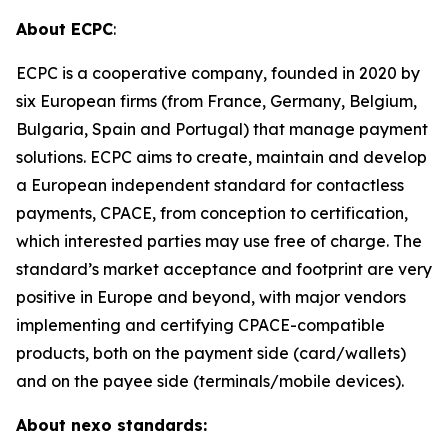
About ECPC
:
ECPC is a cooperative company, founded in 2020 by
six European firms (from France, Germany, Belgium,
Bulgaria, Spain and Portugal) that manage payment
solutions. ECPC aims to create, maintain and develop
a European independent standard for contactless
payments, CPACE, from conception to certification,
which interested parties may use free of charge. The
standard’s market acceptance and footprint are very
positive in Europe and beyond, with major vendors
implementing and certifying CPACE-compatible
products, both on the payment side (card/wallets)
and on the payee side (terminals/mobile devices).
About nexo standards: