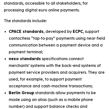
standards, accessible to all stakeholders, for
processing digital euro online payments.
The standards include:
CPACE standards
, developed by
ECPC
, support
contactless “tap‑to‑pay” payments using near‑field
communication between a payment device and a
payment terminal;
nexo standards
specifications connect
merchants’ systems with the back-end systems of
payment service providers and acquirers. They are
used, for example, to support payment
acceptance and cash-machine transactions;
Berlin Group
standards allow payments to be
made using an alias (such as a mobile phone
number) and support balance checks and