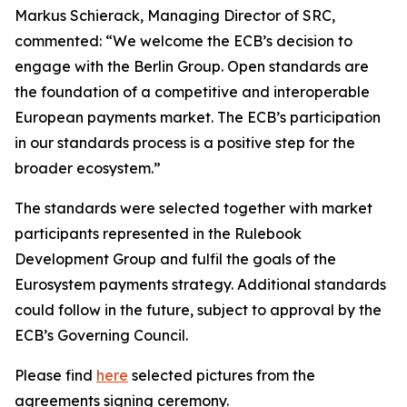
Markus Schierack, Managing Director of SRC,
commented: “We welcome the ECB’s decision to
engage with the Berlin Group. Open standards are
the foundation of a competitive and interoperable
European payments market. The ECB’s participation
in our standards process is a positive step for the
broader ecosystem.”
The standards were selected together with market
participants represented in the Rulebook
Development Group and fulfil the goals of the
Eurosystem payments strategy. Additional standards
could follow in the future, subject to approval by the
ECB’s Governing Council.
Please find
here
selected pictures from the
agreements signing ceremony.