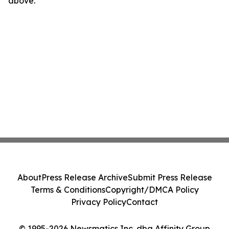
above.
About
Press Release Archive
Submit Press Release
Terms & Conditions
Copyright/DMCA Policy
Privacy Policy
Contact
© 1995-2026 Newsmatics Inc. dba Affinity Group