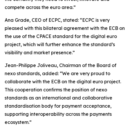
compete across the euro area.”
Ana Grade, CEO of ECPC, stated: “ECPC is very
pleased with this bilateral agreement with the ECB on
the use of the CPACE standard for the digital euro
project, which will further enhance the standard’s
visibility and market presence.”
Jean-Philippe Joliveau, Chairman of the Board of
nexo standards, added: “We are very proud to
collaborate with the ECB on the digital euro project.
This cooperation confirms the position of nexo
standards as an international and collaborative
standardisation body for payment acceptance,
supporting interoperability across the payments
ecosystem.”