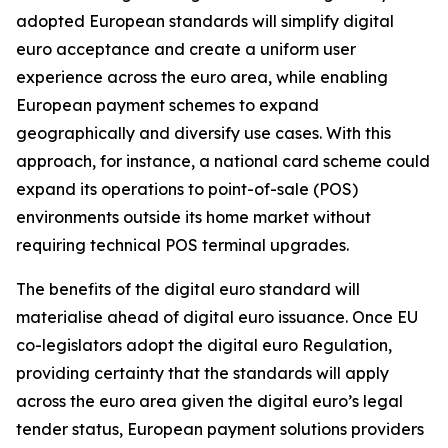
adopted European standards will simplify digital
euro acceptance and create a uniform user
experience across the euro area, while enabling
European payment schemes to expand
geographically and diversify use cases. With this
approach, for instance, a national card scheme could
expand its operations to point-of-sale (POS)
environments outside its home market without
requiring technical POS terminal upgrades.
The benefits of the digital euro standard will
materialise ahead of digital euro issuance. Once EU
co-legislators adopt the digital euro Regulation,
providing certainty that the standards will apply
across the euro area given the digital euro’s legal
tender status, European payment solutions providers