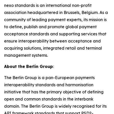
nexo standards is an international non-profit
association headquartered in Brussels, Belgium. As a
community of leading payment experts, its mission is
to define, publish and promote global payment
acceptance standards and supporting services that
ensure interoperability between acceptance and
acquiring solutions, integrated retail and terminal
management systems.
About the Berlin Group
:
The Berlin Group is a pan-European payments
interoperability standards and harmonisation
initiative that has the primary objective of defining
open and common standards in the interbank
domain. The Berlin Group is widely recognised for its
API framework standards that support PSD2-