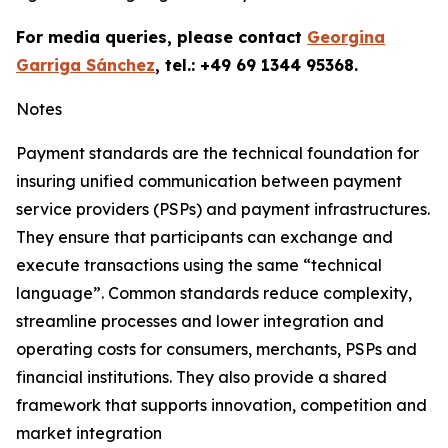
For media queries, please contact
Georgina
Garriga Sánchez
, tel.: +49 69 1344 95368.
Notes
Payment standards are the technical foundation for
insuring unified communication between payment
service providers (PSPs) and payment infrastructures.
They ensure that participants can exchange and
execute transactions using the same “technical
language”. Common standards reduce complexity,
streamline processes and lower integration and
operating costs for consumers, merchants, PSPs and
financial institutions. They also provide a shared
framework that supports innovation, competition and
market integration