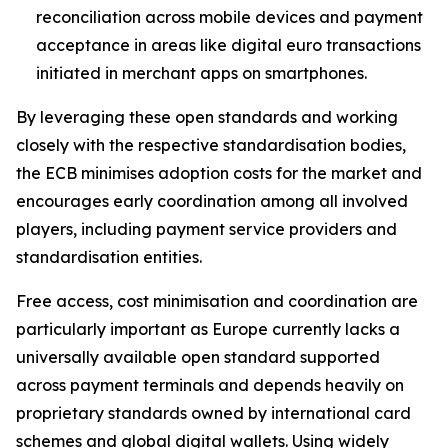
reconciliation across mobile devices and payment
acceptance in areas like digital euro transactions
initiated in merchant apps on smartphones.
By leveraging these open standards and working
closely with the respective standardisation bodies,
the ECB minimises adoption costs for the market and
encourages early coordination among all involved
players, including payment service providers and
standardisation entities.
Free access, cost minimisation and coordination are
particularly important as Europe currently lacks a
universally available open standard supported
across payment terminals and depends heavily on
proprietary standards owned by international card
schemes and global digital wallets. Using widely