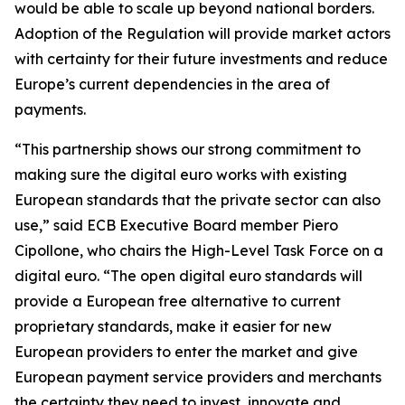
would be able to scale up beyond national borders.
Adoption of the Regulation will provide market actors
with certainty for their future investments and reduce
Europe’s current dependencies in the area of
payments.
“This partnership shows our strong commitment to
making sure the digital euro works with existing
European standards that the private sector can also
use,” said ECB Executive Board member Piero
Cipollone, who chairs the High-Level Task Force on a
digital euro. “The open digital euro standards will
provide a European free alternative to current
proprietary standards, make it easier for new
European providers to enter the market and give
European payment service providers and merchants
the certainty they need to invest, innovate and