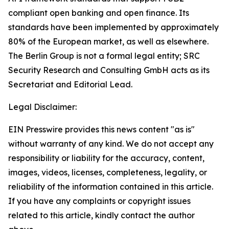
compliant open banking and open finance. Its
standards have been implemented by approximately
80% of the European market, as well as elsewhere.
The Berlin Group is not a formal legal entity; SRC
Security Research and Consulting GmbH acts as its
Secretariat and Editorial Lead.
Legal Disclaimer:
EIN Presswire provides this news content "as is"
without warranty of any kind. We do not accept any
responsibility or liability for the accuracy, content,
images, videos, licenses, completeness, legality, or
reliability of the information contained in this article.
If you have any complaints or copyright issues
related to this article, kindly contact the author