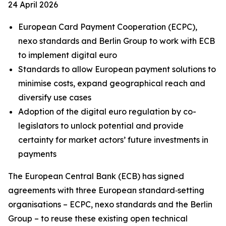
24 April 2026
European Card Payment Cooperation (ECPC),
nexo standards and Berlin Group to work with ECB
to implement digital euro
Standards to allow European payment solutions to
minimise costs, expand geographical reach and
diversify use cases
Adoption of the digital euro regulation by co-
legislators to unlock potential and provide
certainty for market actors’ future investments in
payments
The European Central Bank (ECB) has signed
agreements with three European standard‑setting
organisations – ECPC, nexo standards and the Berlin
Group – to reuse these existing open technical