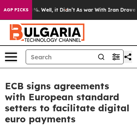
d 40%. Well, it Didn’t
As war With Iran Drove oil Pr
AGP PICKS
ECB signs agreements
with European standard
setters to facilitate digital
euro payments