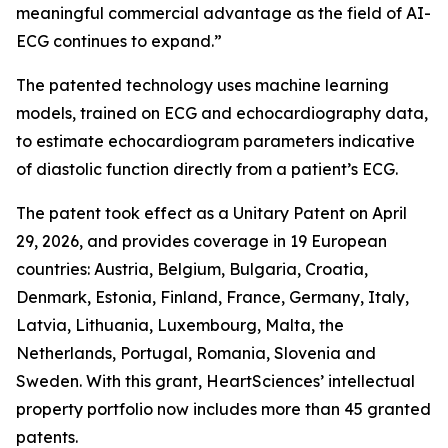
meaningful commercial advantage as the field of AI-
ECG continues to expand.”
The patented technology uses machine learning
models, trained on ECG and echocardiography data,
to estimate echocardiogram parameters indicative
of diastolic function directly from a patient’s ECG.
The patent took effect as a Unitary Patent on April
29, 2026, and provides coverage in 19 European
countries: Austria, Belgium, Bulgaria, Croatia,
Denmark, Estonia, Finland, France, Germany, Italy,
Latvia, Lithuania, Luxembourg, Malta, the
Netherlands, Portugal, Romania, Slovenia and
Sweden. With this grant, HeartSciences’ intellectual
property portfolio now includes more than 45 granted
patents.