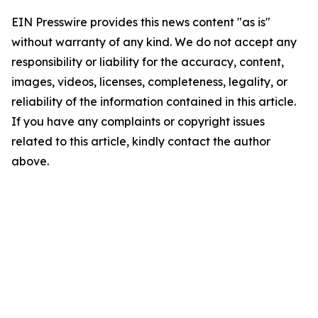
EIN Presswire provides this news content "as is"
without warranty of any kind. We do not accept any
responsibility or liability for the accuracy, content,
images, videos, licenses, completeness, legality, or
reliability of the information contained in this article.
If you have any complaints or copyright issues
related to this article, kindly contact the author
above.