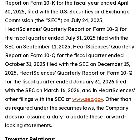
Report on Form 10-K for the fiscal year ended April
30, 2025, filed with the U.S. Securities and Exchange
Commission (the “SEC”) on July 24, 2025,
HeartSciences’ Quarterly Report on Form 10-Q for
the fiscal quarter ended July 31, 2025 filed with the
SEC on September 11, 2025, HeartSciences’ Quarterly
Report on Form 10-Q for the fiscal quarter ended
October 31, 2025 filed with the SEC on December 15,
2025, HeartSciences’ Quarterly Report on Form 10-Q
for the fiscal quarter ended January 31, 2026 filed
with the SEC on March 16, 2026, and in HeartSciences’
other filings with the SEC at
www.sec.gov
. Other than
as required under the securities laws, the Company
does not assume a duty to update these forward-
looking statements.
Investor Relations: