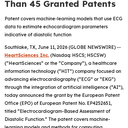
Than 45 Granted Patents
Patent covers machine-learning models that use ECG
data to estimate echocardiogram parameters
indicative of diastolic function
Southlake, TX, June 11, 2026 (GLOBE NEWSWIRE) --
HeartSciences Inc.
(Nasdaq: HSCS; HSCSW)
(“HeartSciences” or the “Company”), a healthcare
information technology (“HIT”) company focused on
advancing electrocardiography (“ECG” or “EKG”)
through the integration of artificial intelligence (“AI”),
today announced the grant by the European Patent
Office (EPO) of European Patent No. EP4252651,
titled “Electrocardiogram-Based Assessment of
Diastolic Function.” The patent covers machine-
learning models and methods for computing