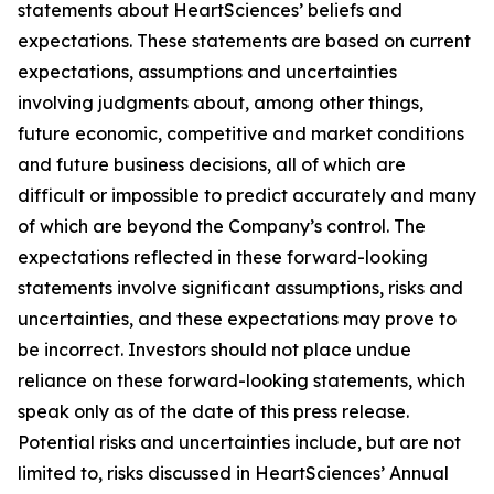
statements about HeartSciences’ beliefs and
expectations. These statements are based on current
expectations, assumptions and uncertainties
involving judgments about, among other things,
future economic, competitive and market conditions
and future business decisions, all of which are
difficult or impossible to predict accurately and many
of which are beyond the Company’s control. The
expectations reflected in these forward-looking
statements involve significant assumptions, risks and
uncertainties, and these expectations may prove to
be incorrect. Investors should not place undue
reliance on these forward-looking statements, which
speak only as of the date of this press release.
Potential risks and uncertainties include, but are not
limited to, risks discussed in HeartSciences’ Annual