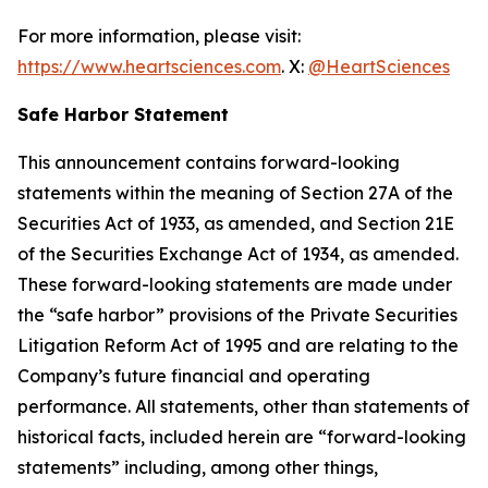
For more information, please visit:
https://www.heartsciences.com
. X:
@HeartSciences
Safe Harbor Statement
This announcement contains forward-looking
statements within the meaning of Section 27A of the
Securities Act of 1933, as amended, and Section 21E
of the Securities Exchange Act of 1934, as amended.
These forward-looking statements are made under
the “safe harbor” provisions of the Private Securities
Litigation Reform Act of 1995 and are relating to the
Company’s future financial and operating
performance. All statements, other than statements of
historical facts, included herein are “forward-looking
statements” including, among other things,