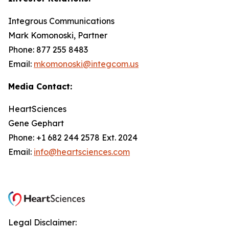
Integrous Communications
Mark Komonoski, Partner
Phone: 877 255 8483
Email:
mkomonoski@integcom.us
Media Contact:
HeartSciences
Gene Gephart
Phone: +1 682 244 2578 Ext. 2024
Email:
info@heartsciences.com
Legal Disclaimer: