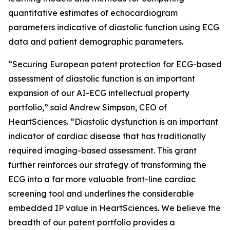
quantitative estimates of echocardiogram
parameters indicative of diastolic function using ECG
data and patient demographic parameters.
“Securing European patent protection for ECG-based
assessment of diastolic function is an important
expansion of our AI-ECG intellectual property
portfolio,” said Andrew Simpson, CEO of
HeartSciences. “Diastolic dysfunction is an important
indicator of cardiac disease that has traditionally
required imaging-based assessment. This grant
further reinforces our strategy of transforming the
ECG into a far more valuable front-line cardiac
screening tool and underlines the considerable
embedded IP value in HeartSciences. We believe the
breadth of our patent portfolio provides a