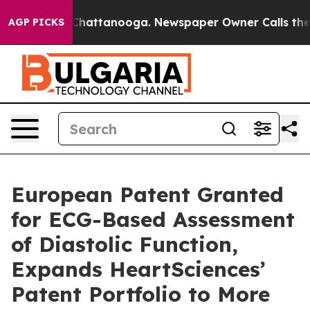
haos in Chattanooga. Newspaper Owner Calls the Peop
AGP PICKS
European Patent Granted
for ECG-Based Assessment
of Diastolic Function,
Expands HeartSciences’
Patent Portfolio to More