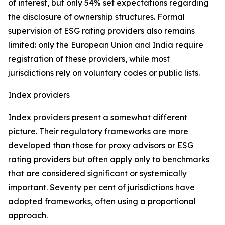
of interest, but only 54% set expectations regarding
the disclosure of ownership structures. Formal
supervision of ESG rating providers also remains
limited: only the European Union and India require
registration of these providers, while most
jurisdictions rely on voluntary codes or public lists.
Index providers
Index providers present a somewhat different
picture. Their regulatory frameworks are more
developed than those for proxy advisors or ESG
rating providers but often apply only to benchmarks
that are considered significant or systemically
important. Seventy per cent of jurisdictions have
adopted frameworks, often using a proportional
approach.