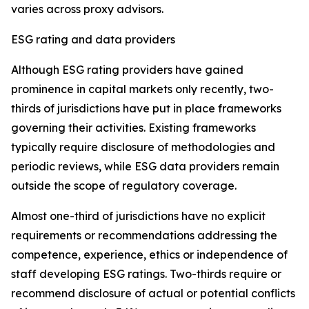
varies across proxy advisors.
ESG rating and data providers
Although ESG rating providers have gained
prominence in capital markets only recently,
t
wo-
thirds of jurisdictions have put in place frameworks
governing their activities. Existing frameworks
typically require disclosure of methodologies and
periodic reviews, while ESG data providers remain
outside the scope of regulatory coverage.
Almost one-third of jurisdictions have no explicit
requirements or recommendations addressing the
competence, experience, ethics or independence of
staff developing ESG ratings. Two-thirds require or
recommend disclosure of actual or potential conflicts