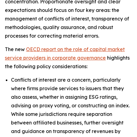
concentration. Proportionate oversight and clear
expectations should focus on four key areas: the
management of conflicts of interest, transparency of
methodologies, quality assurance, and robust
processes for correcting material errors.
The new
OECD report on the role of capital market
service providers in corporate governance
highlights
the following policy considerations:
Conflicts of interest are a concern, particularly
where firms provide services to issuers that they
also assess, whether in assigning ESG ratings,
advising on proxy voting, or constructing an index.
While some jurisdictions require separation
between affiliated businesses, further oversight
and guidance on transparency of revenues by