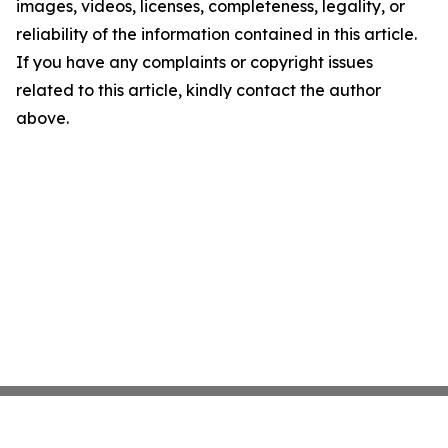
images, videos, licenses, completeness, legality, or
reliability of the information contained in this article.
If you have any complaints or copyright issues
related to this article, kindly contact the author
above.