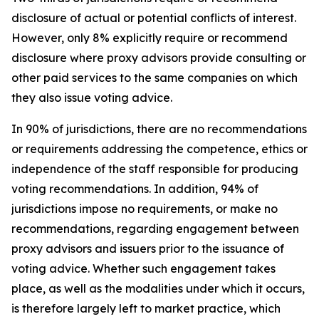
disclosure of actual or potential conflicts of interest.
However, only 8% explicitly require or recommend
disclosure where proxy advisors provide consulting or
other paid services to the same companies on which
they also issue voting advice.
In 90% of jurisdictions, there are no recommendations
or requirements addressing the competence, ethics or
independence of the staff responsible for producing
voting recommendations. In addition, 94% of
jurisdictions impose no requirements, or make no
recommendations, regarding engagement between
proxy advisors and issuers prior to the issuance of
voting advice.
Whether such engagement takes
place, as well as the modalities under which it occurs,
is therefore largely left to market practice, which