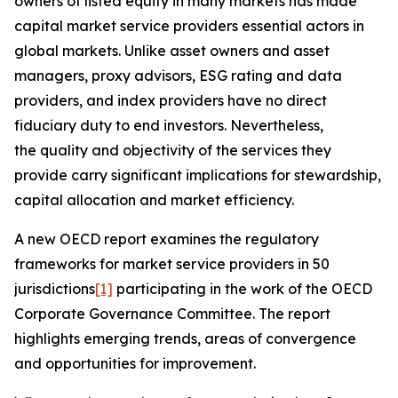
owners of listed equity in many markets has made
capital market service providers essential actors in
global markets. Unlike asset owners and asset
managers, proxy advisors, ESG rating and data
providers, and index providers have no direct
fiduciary duty to end investors. Nevertheless,
the quality and objectivity of the services they
provide carry significant implications for stewardship,
capital allocation and market efficiency.
A new OECD report examines the regulatory
frameworks for market service providers in 50
jurisdictions
[1]
participating in the work of the OECD
Corporate Governance Committee. The report
highlights emerging trends, areas of convergence
and opportunities for improvement.