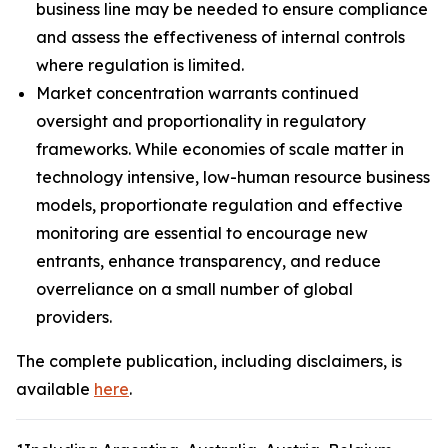
business line may be needed to ensure compliance
and assess the effectiveness of internal controls
where regulation is limited.
Market concentration warrants continued
oversight and proportionality in regulatory
frameworks. While economies of scale matter in
technology intensive, low-human resource business
models, proportionate regulation and effective
monitoring are essential to encourage new
entrants, enhance transparency, and reduce
overreliance on a small number of global
providers.
The complete publication, including disclaimers, is
available
here
.