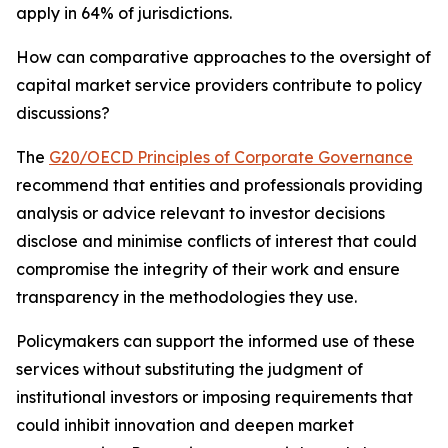
apply in 64% of jurisdictions.
How can comparative approaches to the oversight of
capital market service providers contribute to policy
discussions?
The
G20/OECD Principles of Corporate Governance
recommend that entities and professionals providing
analysis or advice relevant to investor decisions
disclose and minimise conflicts of interest that could
compromise the integrity of their work and ensure
transparency in the methodologies they use.
Policymakers can support the informed use of these
services without substituting the judgment of
institutional investors or imposing requirements that
could inhibit innovation and deepen market