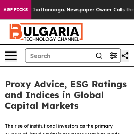
aos in Chattanooga. Newspaper Owner Calls the Peopl
AGP PICKS
Proxy Advice, ESG Ratings
and Indices in Global
Capital Markets
The rise of
institutional investors
as the primary