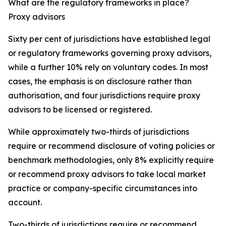
What are the regulatory frameworks in place?
Proxy advisors
Sixty per cent of jurisdictions have established legal
or regulatory frameworks governing proxy advisors,
while a further 10% rely on voluntary codes. In most
cases, the emphasis is on disclosure rather than
authorisation, and four jurisdictions require proxy
advisors to be licensed or registered.
While approximately two-thirds of jurisdictions
require or recommend disclosure of voting policies or
benchmark methodologies, only 8% explicitly require
or recommend proxy advisors to take local market
practice or company-specific circumstances into
account.
Two-thirds of jurisdictions require or recommend