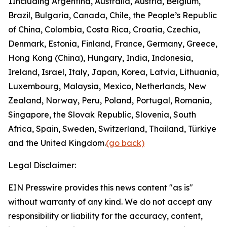
1
Including Argentina, Australia, Austria, Belgium,
Brazil, Bulgaria, Canada, Chile, the People’s Republic
of China, Colombia, Costa Rica, Croatia, Czechia,
Denmark, Estonia, Finland, France, Germany, Greece,
Hong Kong (China), Hungary, India, Indonesia,
Ireland, Israel, Italy, Japan, Korea, Latvia, Lithuania,
Luxembourg, Malaysia, Mexico, Netherlands, New
Zealand, Norway, Peru, Poland, Portugal, Romania,
Singapore, the Slovak Republic, Slovenia, South
Africa, Spain, Sweden, Switzerland, Thailand, Türkiye
and the United Kingdom.
(go back)
Legal Disclaimer:
EIN Presswire provides this news content "as is"
without warranty of any kind. We do not accept any
responsibility or liability for the accuracy, content,