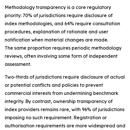
Methodology transparency is a core regulatory
priority: 70% of jurisdictions require disclosure of
index methodologies, and 64% require consultation
procedures, explanation of rationale and user
notification when material changes are made.
The same proportion requires periodic methodology
reviews, often involving some form of independent
assessment.
Two-thirds of jurisdictions require disclosure of actual
or potential conflicts and policies to prevent
commercial interests from undermining benchmark
integrity. By contrast, ownership transparency of
index providers remains rare, with 96% of jurisdictions
imposing no such requirement. Registration or
authorisation requirements are more widespread and