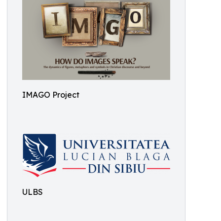
IMAGO Project
ULBS