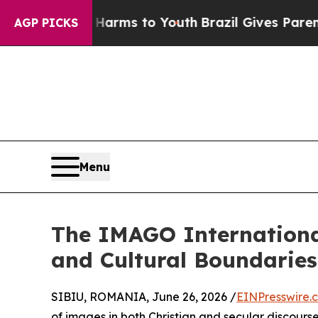
o Abate Harms to Youth
Brazil Gives Parents Soci
AGP PICKS
Menu
The IMAGO Internationa
and Cultural Boundaries
SIBIU, ROMANIA, June 26, 2026 /
EINPresswire.
of images in both Christian and secular discours