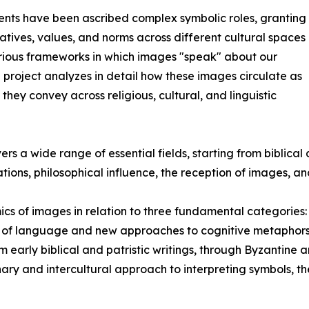
vents have been ascribed complex symbolic roles, granting
tives, values, and norms across different cultural spaces
arious frameworks in which images "speak" about our
e project analyzes in detail how these images circulate as
hey convey across religious, cultural, and linguistic
rs a wide range of essential fields, starting from biblical an
rations, philosophical influence, the reception of images, a
mics of images in relation to three fundamental categorie
 of language and new approaches to cognitive metaphors, 
 early biblical and patristic writings, through Byzantine
inary and intercultural approach to interpreting symbols, t