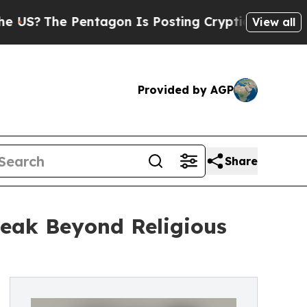
The Pentagon Is Posting Cryptic Biblical Messag
View all
Provided by AGP
Share
eak Beyond Religious