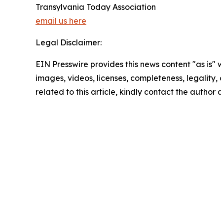
Transylvania Today Association
email us here
Legal Disclaimer:
EIN Presswire provides this news content "as is" 
images, videos, licenses, completeness, legality, o
related to this article, kindly contact the author