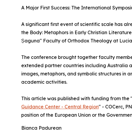
A Major First Success: The International Symposi
A significant first event of scientific scale has
the Body: Metaphors in Early Christian Literatur
Șaguna" Faculty of Orthodox Theology at Lucian 
The conference brought together faculty member
extended partner countries including Australia 
images, metaphors, and symbolic structures in anc
academic activities.
This article was published with funding from th
Guidance Center - Central Region
" - COCerc, PNR
position of the European Union or the Governme
Bianca Padurean