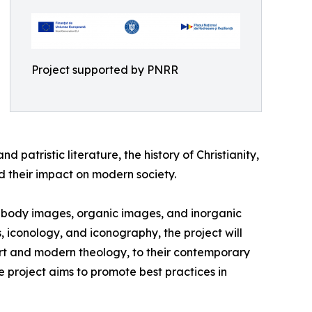
Project supported by PNRR
d patristic literature, the history of Christianity,
nd their impact on modern society.
s: body images, organic images, and inorganic
iconology, and iconography, the project will
 art and modern theology, to their contemporary
he project aims to promote best practices in