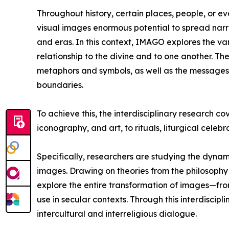
Throughout history, certain places, people, or e
visual images enormous potential to spread narra
and eras. In this context, IMAGO explores the v
relationship to the divine and to one another. Th
metaphors and symbols, as well as the messages t
boundaries.
To achieve this, the interdisciplinary research cove
iconography, and art, to rituals, liturgical celeb
Specifically, researchers are studying the dyna
images. Drawing on theories from the philosophy
explore the entire transformation of images—from
use in secular contexts. Through this interdiscipl
intercultural and interreligious dialogue.