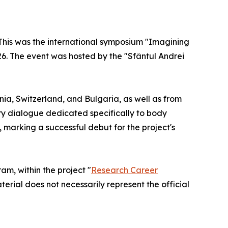
. This was the international symposium "Imagining
26. The event was hosted by the "Sfântul Andrei
a, Switzerland, and Bulgaria, as well as from
ry dialogue dedicated specifically to body
, marking a successful debut for the project's
m, within the project "
Research Career
terial does not necessarily represent the official