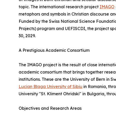
topic. The international research project
IMAGO
metaphors and symbols in Christian discourse an
Funded by the Swiss National Science Foundati
Projects) program and UEFISCDI, the project span
30, 2029.
A Prestigious Academic Consortium
The IMAGO project is the result of close internat
academic consortium that brings together resea
institutions. These are the University of Bern in 
Lucian Blaga University of Sibiu
in Romania, thro
University "St. Kliment Ohridski" in Bulgaria, th
Objectives and Research Areas