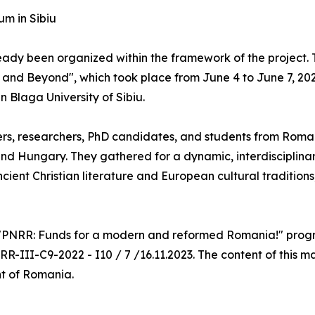
um in Sibiu
 already been organized within the framework of the project
e and Beyond", which took place from June 4 to June 7, 20
Blaga University of Sibiu.
s, researchers, PhD candidates, and students from Romani
and Hungary. They gathered for a dynamic, interdisciplina
ient Christian literature and European cultural traditions
e "PNRR: Funds for a modern and reformed Romania!" progra
R-III-C9-2022 - I10 / 7 /16.11.2023. The content of this ma
nt of Romania.