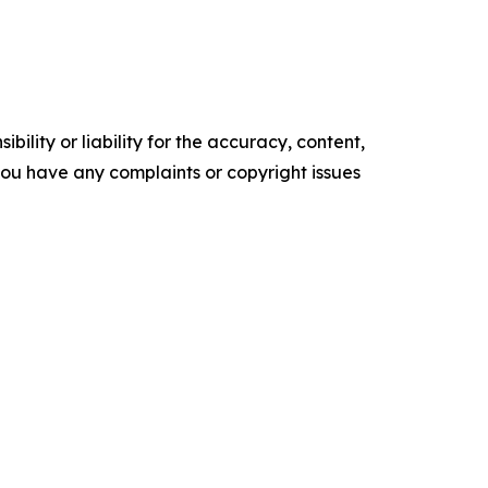
ility or liability for the accuracy, content,
f you have any complaints or copyright issues