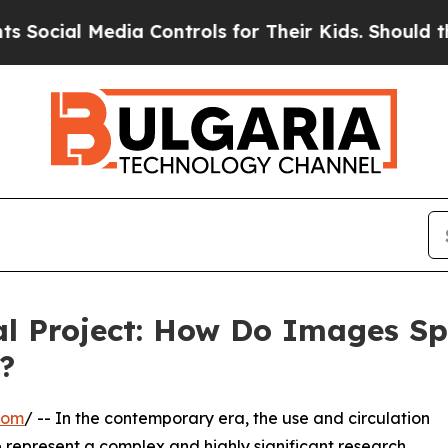
al Media Controls for Their Kids. Should the US?
l Project: How Do Images Sp
?
com
/ -- In the contemporary era, the use and circulation
e represent a complex and highly significant research