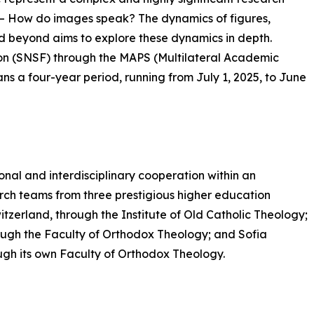
– How do images speak? The dynamics of figures,
d beyond aims to explore these dynamics in depth.
on (SNSF) through the MAPS (Multilateral Academic
s a four-year period, running from July 1, 2025, to June
ional and interdisciplinary cooperation within an
rch teams from three prestigious higher education
Switzerland, through the Institute of Old Catholic Theology;
ugh the Faculty of Orthodox Theology; and Sofia
rough its own Faculty of Orthodox Theology.