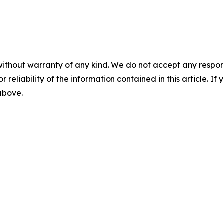
without warranty of any kind. We do not accept any responsib
r reliability of the information contained in this article. I
 above.